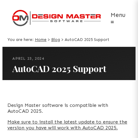
Menu
≡
You are here:
Home
>
Blog
>
AutoCAD 2025 Support
APRIL 23, 2024
AutoCAD 2025 Support
Design Master software is compatible with
AutoCAD 2025.
Make sure to install the latest update to ensure the
version you have will work with AutoCAD 2025.