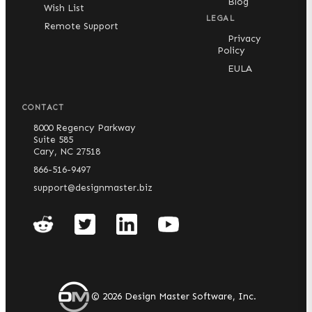
Blog
Wish List
LEGAL
Remote Support
Privacy
Policy
EULA
CONTACT
8000 Regency Parkway
Suite 585
Cary, NC 27518
866-516-9497
support@designmaster.biz
©
2026
Design Master Software, Inc.