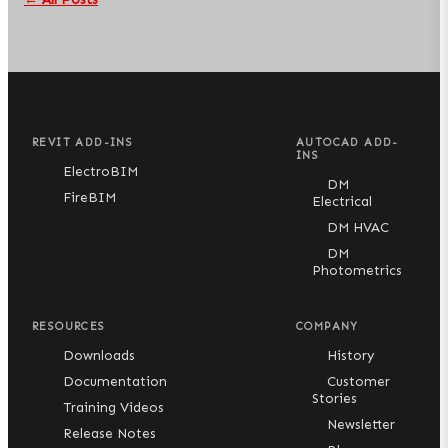
REVIT ADD-INS
AUTOCAD ADD-
INS
ElectroBIM
DM
FireBIM
Electrical
DM HVAC
DM
Photometrics
RESOURCES
COMPANY
Downloads
History
Documentation
Customer
Stories
Training Videos
Newsletter
Release Notes