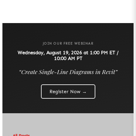
JOIN OUR FREE WEBINAR
Wednesday, August 19, 2026 at 1:00 PM ET /
10:00 AM PT
“
Create Single-Line Diagrams in Revit
”
Register Now →
← All Posts