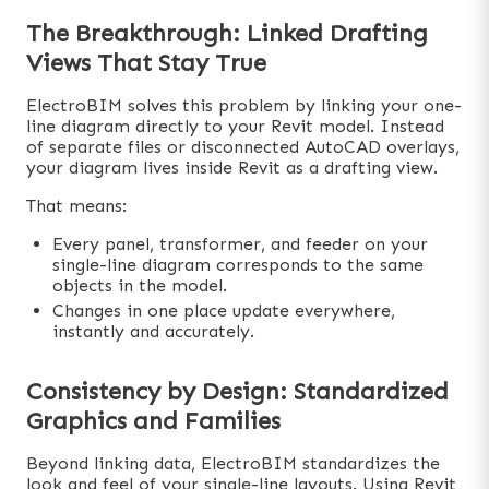
The Breakthrough: Linked Drafting
Views That Stay True
ElectroBIM solves this problem by linking your one-
line diagram directly to your Revit model. Instead
of separate files or disconnected AutoCAD overlays,
your diagram lives inside Revit as a drafting view.
That means:
Every panel, transformer, and feeder on your
single-line diagram corresponds to the same
objects in the model.
Changes in one place update everywhere,
instantly and accurately.
Consistency by Design: Standardized
Graphics and Families
Beyond linking data, ElectroBIM standardizes the
look and feel of your single-line layouts. Using Revit