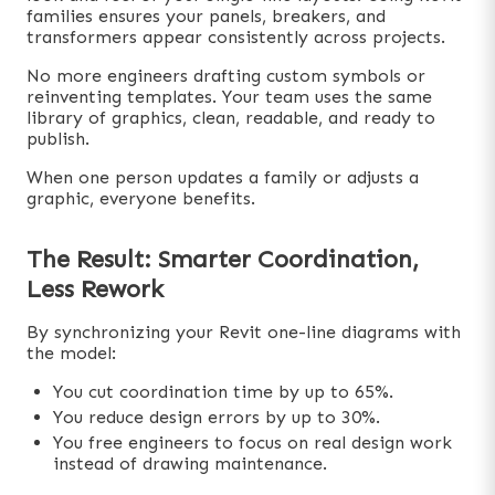
families ensures your panels, breakers, and
transformers appear consistently across projects.
No more engineers drafting custom symbols or
reinventing templates. Your team uses the same
library of graphics, clean, readable, and ready to
publish.
When one person updates a family or adjusts a
graphic, everyone benefits.
The Result: Smarter Coordination,
Less Rework
By synchronizing your Revit one-line diagrams with
the model:
You cut coordination time by up to 65%.
You reduce design errors by up to 30%.
You free engineers to focus on real design work
instead of drawing maintenance.