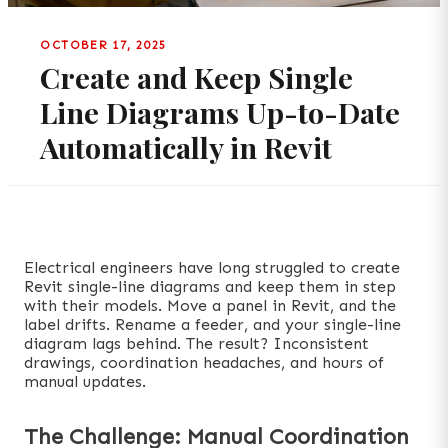
OCTOBER 17, 2025
Create and Keep Single
Line Diagrams Up-to-Date
Automatically in Revit
Electrical engineers have long struggled to create
Revit single-line diagrams and keep them in step
with their models. Move a panel in Revit, and the
label drifts. Rename a feeder, and your single-line
diagram lags behind. The result? Inconsistent
drawings, coordination headaches, and hours of
manual updates.
The Challenge: Manual Coordination