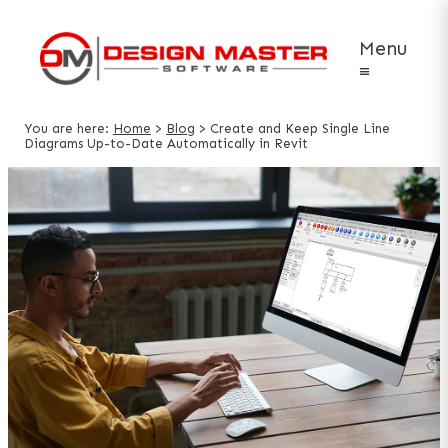
Menu
≡
You are here:
Home
>
Blog
>
Create and Keep Single Line
Diagrams Up-to-Date Automatically in Revit