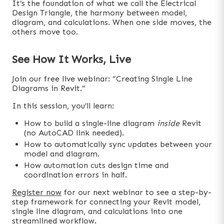
It’s the foundation of what we call the Electrical
Design Triangle, the harmony between model,
diagram, and calculations. When one side moves, the
others move too.
See How It Works, Live
Join our free live webinar: “Creating Single Line
Diagrams in Revit.”
In this session, you’ll learn:
How to build a single-line diagram
inside
Revit
(no AutoCAD link needed).
How to automatically sync updates between your
model and diagram.
How automation cuts design time and
coordination errors in half.
Register now
for our next webinar to see a step-by-
step framework for connecting your Revit model,
single line diagram, and calculations into one
streamlined workflow.