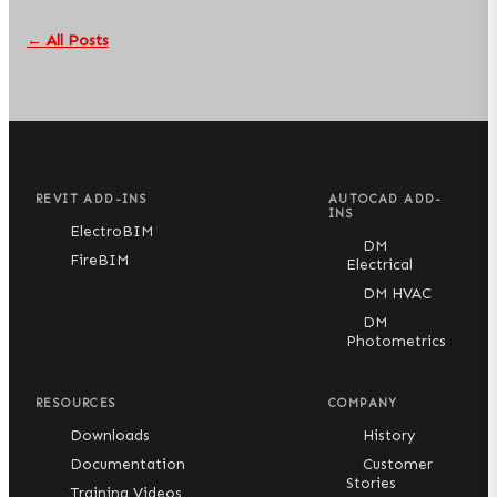
← All Posts
REVIT ADD-INS
AUTOCAD ADD-
INS
ElectroBIM
DM
FireBIM
Electrical
DM HVAC
DM
Photometrics
RESOURCES
COMPANY
Downloads
History
Documentation
Customer
Stories
Training Videos