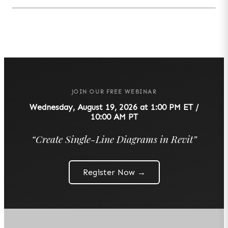
JOIN OUR FREE WEBINAR
Wednesday, August 19, 2026 at 1:00 PM ET /
10:00 AM PT
“
Create Single-Line Diagrams in Revit
”
Register Now →