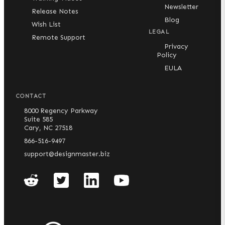
Newsletter
Release Notes
Blog
Wish List
LEGAL
Remote Support
Privacy
Policy
EULA
CONTACT
8000 Regency Parkway
Suite 585
Cary, NC 27518
866-516-9497
support@designmaster.biz