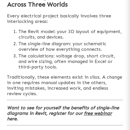
Across Three Worlds
Every electrical project basically involves three
interlocking areas:
The Revit model: your 3D layout of equipment,
circuits, and devices.
The single-line diagram: your schematic
overview of how everything connects.
The calculations: voltage drop, short circuit,
and wire sizing, often managed in Excel or
third-party tools.
Traditionally, these elements exist in silos. A change
in one requires manual updates in the others,
inviting mistakes, increased work, and endless
review cycles.
Want to see for yourself the benefits of single-line
diagrams in Revit, register for our
free webinar
here.