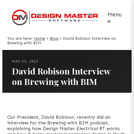
Menu
≡
You are here:
Home
>
Blog
>
David Robison Interview on
Brewing with BIM
MAY 25, 2023
David Robison Interview
on Brewing with BIM
Our President, David Robison, recently did an
interview for the Brewing with BIM podcast,
explaining how Design Master Electrical RT works