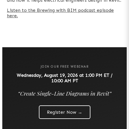
and how it helps electrical engineers design in Revit.
Listen to the Brewing with BIM podcast episode
here.
JOIN OUR FREE WEBINAR
Wednesday, August 19, 2026 at 1:00 PM ET /
10:00 AM PT
“
Create Single-Line Diagrams in Revit
”
Register Now →