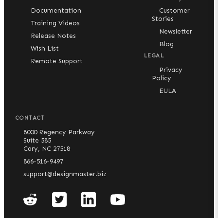
Documentation
Customer
Stories
Training Videos
Newsletter
Release Notes
Blog
Wish List
LEGAL
Remote Support
Privacy
Policy
EULA
CONTACT
8000 Regency Parkway
Suite 585
Cary, NC 27518
866-516-9497
support@designmaster.biz