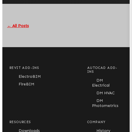
← All Posts
REVIT ADD-INS
AUTOCAD ADD-
INS
ElectroBIM
DM
FireBIM
Electrical
DM HVAC
DM
Photometrics
RESOURCES
COMPANY
Downloads
History