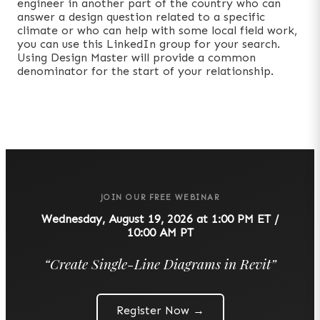
engineer in another part of the country who can
answer a design question related to a specific
climate or who can help with some local field work,
you can use this LinkedIn group for your search.
Using Design Master will provide a common
denominator for the start of your relationship.
JOIN OUR FREE WEBINAR
Wednesday, August 19, 2026 at 1:00 PM ET /
10:00 AM PT
“
Create Single-Line Diagrams in Revit
”
Register Now →