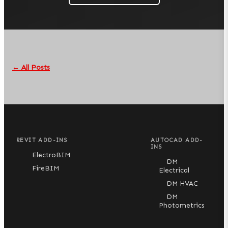
← All Posts
REVIT ADD-INS
AUTOCAD ADD-
INS
ElectroBIM
DM
FireBIM
Electrical
DM HVAC
DM
Photometrics