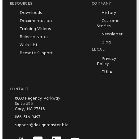
RESOURCES
COMPANY
Downloads
History
Documentation
Customer
Stories
Training Videos
Newsletter
Release Notes
Blog
Wish List
LEGAL
Remote Support
Privacy
Policy
EULA
CONTACT
8000 Regency Parkway
Suite 585
Cary, NC 27518
866-516-9497
support@designmaster.biz