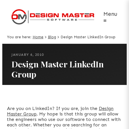
Menu
≡
You are here:
Home
>
Blog
>
Design Master LinkedIn Group
JANUARY 6, 2010
Design Master LinkedIn
Group
Are you on LinkedIn? If you are, join the
Design
Master Group
. My hope is that this group will allow
the engineers who use our software to connect with
each other. Whether you are searching for an