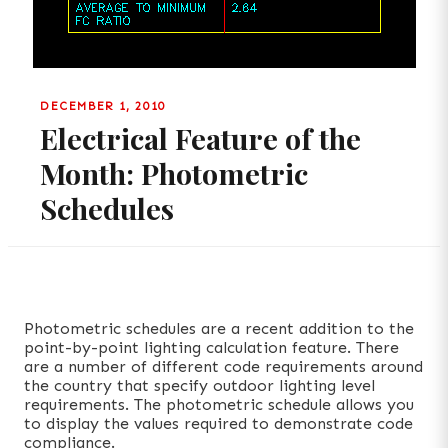
DECEMBER 1, 2010
Electrical Feature of the
Month: Photometric
Schedules
Photometric schedules are a recent addition to the
point-by-point lighting calculation feature. There
are a number of different code requirements around
the country that specify outdoor lighting level
requirements. The photometric schedule allows you
to display the values required to demonstrate code
compliance.