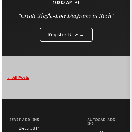
10:00 AM PT
“
Create Single-Line Diagrams in Revit
”
Register Now →
← All Posts
REVIT ADD-INS
AUTOCAD ADD-
INS
ElectroBIM