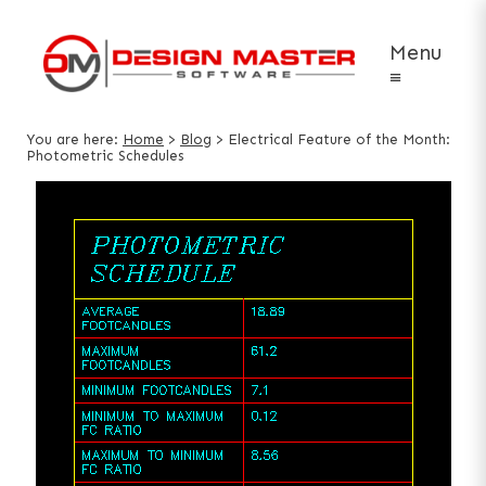
Menu
≡
You are here:
Home
>
Blog
>
Electrical Feature of the Month:
Photometric Schedules