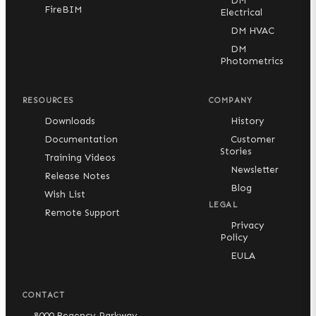
DM
FireBIM
Electrical
DM HVAC
DM
Photometrics
RESOURCES
COMPANY
Downloads
History
Documentation
Customer
Stories
Training Videos
Newsletter
Release Notes
Blog
Wish List
LEGAL
Remote Support
Privacy
Policy
EULA
CONTACT
8000 Regency Parkway