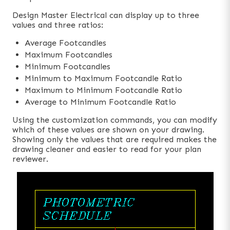
Design Master Electrical can display up to three
values and three ratios:
Average Footcandles
Maximum Footcandles
Minimum Footcandles
Minimum to Maximum Footcandle Ratio
Maximum to Minimum Footcandle Ratio
Average to Minimum Footcandle Ratio
Using the customization commands, you can modify
which of these values are shown on your drawing.
Showing only the values that are required makes the
drawing cleaner and easier to read for your plan
reviewer.