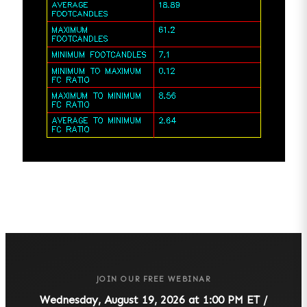
JOIN OUR FREE WEBINAR
Wednesday, August 19, 2026 at 1:00 PM ET /