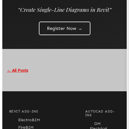
“
Create Single-Line Diagrams in Revit
”
Register Now →
← All Posts
REVIT ADD-INS
AUTOCAD ADD-
INS
ElectroBIM
DM
FireBIM
Electrical