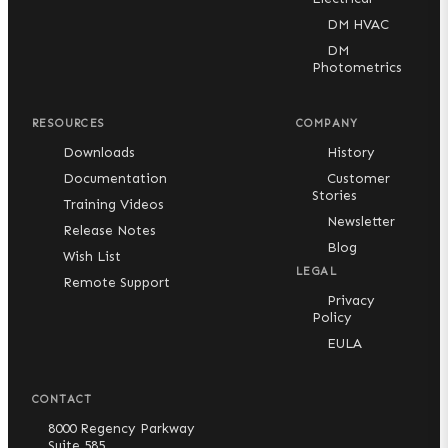
DM HVAC
DM
Photometrics
RESOURCES
COMPANY
Downloads
History
Documentation
Customer
Stories
Training Videos
Newsletter
Release Notes
Blog
Wish List
LEGAL
Remote Support
Privacy
Policy
EULA
CONTACT
8000 Regency Parkway
Suite 585