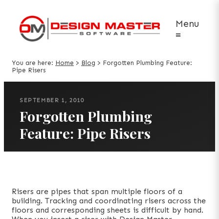
Menu
≡
You are here:
Home
>
Blog
>
Forgotten Plumbing Feature:
Pipe Risers
SEPTEMBER 1, 2010
Forgotten Plumbing
Feature: Pipe Risers
Risers are pipes that span multiple floors of a
building. Tracking and coordinating risers across the
floors and corresponding sheets is difficult by hand.