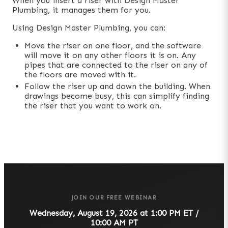
When you insert a riser with Design Master
Plumbing, it manages them for you.
Using Design Master Plumbing, you can:
Move the riser on one floor, and the software
will move it on any other floors it is on. Any
pipes that are connected to the riser on any of
the floors are moved with it.
Follow the riser up and down the building. When
drawings become busy, this can simplify finding
the riser that you want to work on.
JOIN OUR FREE WEBINAR
Wednesday, August 19, 2026 at 1:00 PM ET /
10:00 AM PT