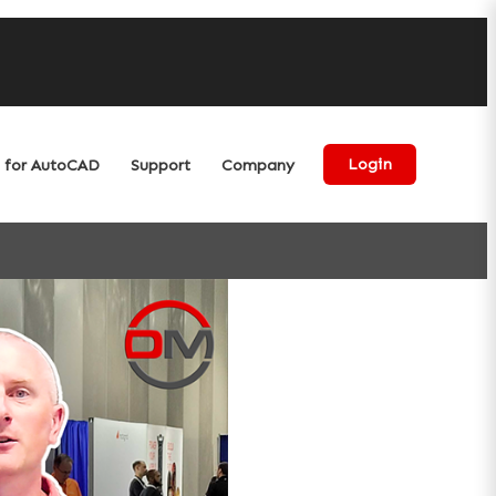
for AutoCAD
Support
Company
Login