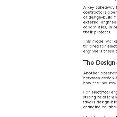
A key takeaway f
contractors oper
of design-build f
external enginee
capabilities, in 
their projects.
This model works 
tailored for elec
engineers these 
The Design
Another observat
between design-b
how the industry
For electrical en
strong relations
favors design-bid
changing collabo