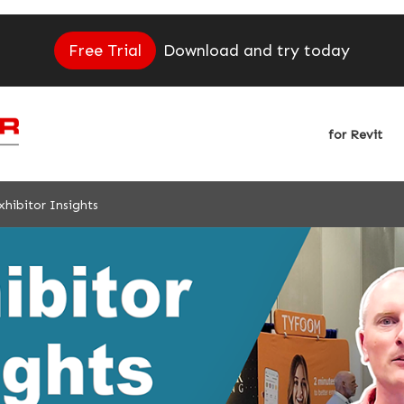
Free Trial
Download and try today
for Revit
hibitor Insights