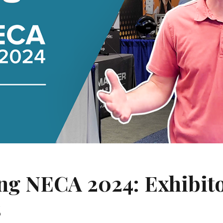
ing NECA 2024: Exhibit
s