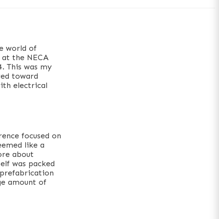
e world of
r at the NECA
4. This was my
ared toward
ith electrical
erence focused on
seemed like a
ore about
self was packed
 prefabrication
rge amount of