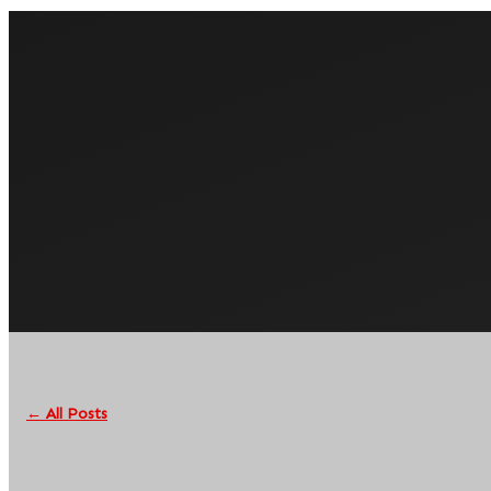
← All Posts