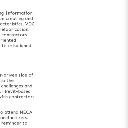
ing Information
on creating and
racteristics, VDC
refabrication.
h contractors.
oriented
d to misaligned
-driven side of
 to the
 challenges and
our Revit-based
with contractors
 to attend NECA
anufacturers.
a reminder to