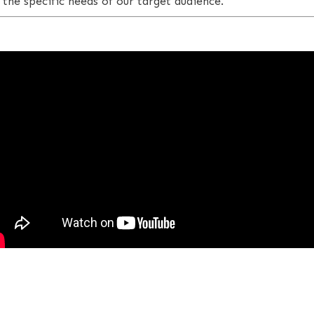
 the specific needs of our target audience.