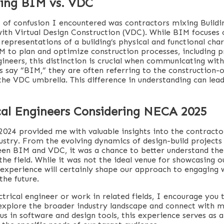
ing BIM vs. VDC
t of confusion I encountered was contractors mixing Build
ith Virtual Design Construction (VDC). While BIM focuses 
representations of a building’s physical and functional cha
IM to plan and optimize construction processes, including p
gineers, this distinction is crucial when communicating wit
 say “BIM,” they are often referring to the construction-
the VDC umbrella. This difference in understanding can lea
ical Engineers Considering NECA 2025
024 provided me with valuable insights into the contractor
dustry. From the evolving dynamics of design-build projects
een BIM and VDC, it was a chance to better understand the
the field. While it was not the ideal venue for showcasing 
e experience will certainly shape our approach to engaging 
the future.
ctrical engineer or work in related fields, I encourage you
 explore the broader industry landscape and connect with m
us in software and design tools, this experience serves as 