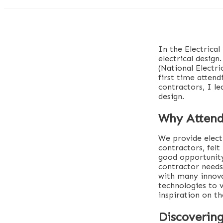
In the Electrical
electrical desig
(National Electr
first time atten
contractors, I le
design.
Why Atten
We provide elect
contractors, felt
good opportunity
contractor needs
with many innova
technologies to 
inspiration on th
Discovering