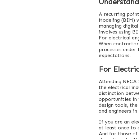
Understand
A recurring poin
Modeling (BIM) w
managing digital 
involves using B
For electrical en
When contractors
processes under 
expectations.
For Electr
Attending NECA 2
the electrical in
distinction betw
opportunities in 
design tools, th
and engineers in 
If you are an ele
at least once to
And for those of 