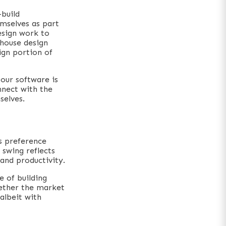
build
mselves as part
esign work to
-house design
sign portion of
 our software is
nnect with the
selves.
s preference
swing reflects
and productivity.
e of building
hether the market
albeit with