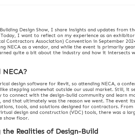
 Building Design Show, I share insights and updates from th
n. Today, I want to reflect on my experience as an exhibito
ical Contractors Association) Convention in September 202
ding NECA as a vendor, and while the event is primarily ge
arned quite a bit about the industry and how it intersects w
d NECA?
rical design software for Revit, so attending NECA, a conf
 like stepping somewhat outside our usual market. Still, it 
 to connect with the design-build community and learn m
, and that ultimately was the reason we went. The event it
tions, tools, and solutions designed for contractors. From
virtual design and construction (VDC) tools, there was a la
e show floor.
 the Realities of Design-Build