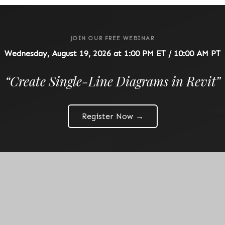
JOIN OUR FREE WEBINAR
Wednesday, August 19, 2026 at 1:00 PM ET / 10:00 AM PT
“
Create Single-Line Diagrams in Revit
”
Register Now →