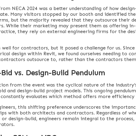
rom NECA 2024 was a better understanding of how design-
ate. Many visitors stopped by our booth and identified the
irms, but the majority revealed that they outsource their d
rs. While their marketing may present them as offering in
practice, they rely on external engineering firms for the de
well for contractors, but it posed a challenge for us. Since
trical design within Revit, we found ourselves needing to co
contractors outsource to, rather than the contractors them
-Bid vs. Design-Build Pendulum
ion from the event was the cyclical nature of the industry’
id and design-build project models. This ongoing pendulum 
 constantly evaluates which method offers more efficiency 
gineers, this shifting preference underscores the importanc
hips with both architects and contractors. Regardless of w
 or design-build, engineers remain integral to the process, 
rators.