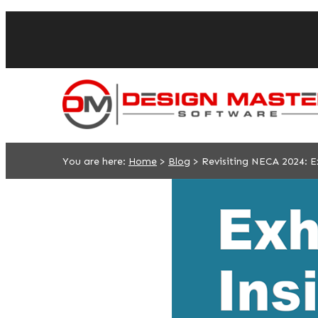
You are here:
Home
>
Blog
>
Revisiting NECA 2024: Ex