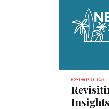
NOVEMBER 26, 2024
Revisit
Insight