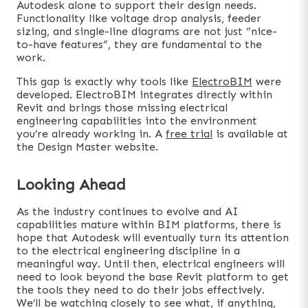
Autodesk alone to support their design needs.
Functionality like voltage drop analysis, feeder
sizing, and single-line diagrams are not just “nice-
to-have features”, they are fundamental to the
work.
This gap is exactly why tools like
ElectroBIM
were
developed. ElectroBIM integrates directly within
Revit and brings those missing electrical
engineering capabilities into the environment
you’re already working in. A
free trial
is available at
the Design Master website.
Looking Ahead
As the industry continues to evolve and AI
capabilities mature within BIM platforms, there is
hope that Autodesk will eventually turn its attention
to the electrical engineering discipline in a
meaningful way. Until then, electrical engineers will
need to look beyond the base Revit platform to get
the tools they need to do their jobs effectively.
We’ll be watching closely to see what, if anything,