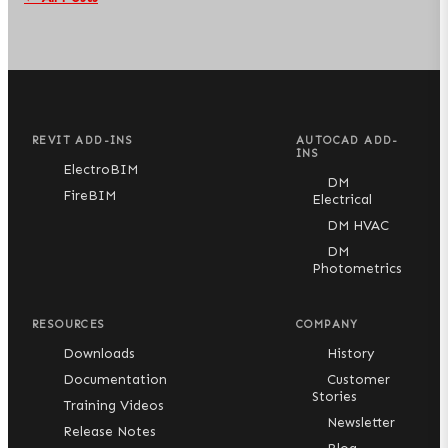
REVIT ADD-INS
AUTOCAD ADD-
INS
ElectroBIM
DM
FireBIM
Electrical
DM HVAC
DM
Photometrics
RESOURCES
COMPANY
Downloads
History
Documentation
Customer
Stories
Training Videos
Newsletter
Release Notes