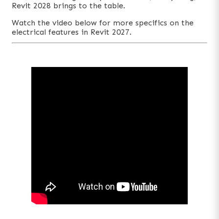
Revit 2028 brings to the table.
Watch the video below for more specifics on the
electrical features in Revit 2027.