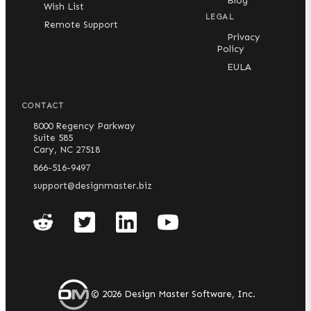
Blog
Wish List
LEGAL
Remote Support
Privacy
Policy
EULA
CONTACT
8000 Regency Parkway
Suite 585
Cary, NC 27518
866-516-9497
support@designmaster.biz
©
2026
Design Master Software, Inc.