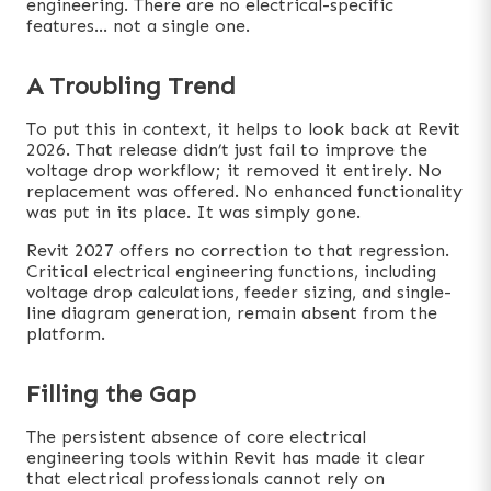
engineering. There are no electrical-specific
features… not a single one.
A Troubling Trend
To put this in context, it helps to look back at Revit
2026. That release didn’t just fail to improve the
voltage drop workflow; it removed it entirely. No
replacement was offered. No enhanced functionality
was put in its place. It was simply gone.
Revit 2027 offers no correction to that regression.
Critical electrical engineering functions, including
voltage drop calculations, feeder sizing, and single-
line diagram generation, remain absent from the
platform.
Filling the Gap
The persistent absence of core electrical
engineering tools within Revit has made it clear
that electrical professionals cannot rely on