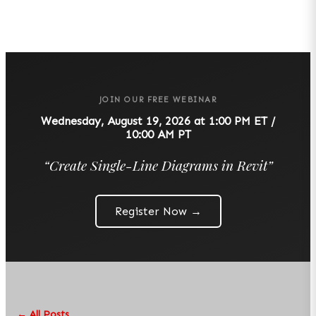
JOIN OUR FREE WEBINAR
Wednesday, August 19, 2026 at 1:00 PM ET /
10:00 AM PT
“
Create Single-Line Diagrams in Revit
”
Register Now →
← All Posts