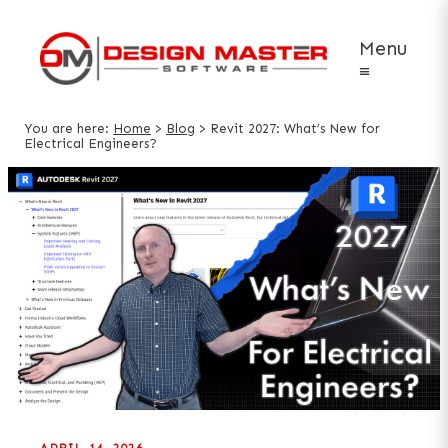
Menu
≡
You are here:
Home
>
Blog
>
Revit 2027: What’s New for
Electrical Engineers?