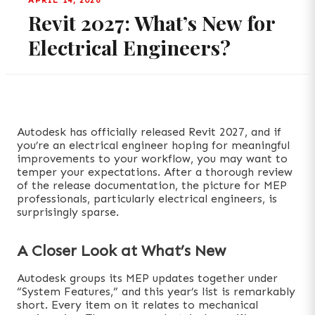
APRIL 14, 2026
Revit 2027: What’s New for
Electrical Engineers?
Autodesk has officially released Revit 2027, and if
you’re an electrical engineer hoping for meaningful
improvements to your workflow, you may want to
temper your expectations. After a thorough review
of the release documentation, the picture for MEP
professionals, particularly electrical engineers, is
surprisingly sparse.
A Closer Look at What’s New
Autodesk groups its MEP updates together under
“System Features,” and this year’s list is remarkably
short. Every item on it relates to mechanical