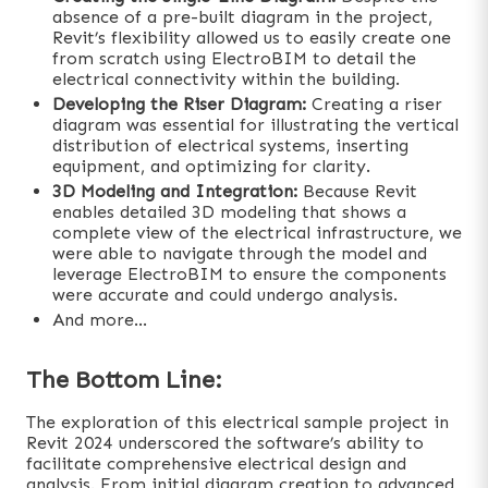
absence of a pre-built diagram in the project,
Revit’s flexibility allowed us to easily create one
from scratch using ElectroBIM to detail the
electrical connectivity within the building.
Developing the Riser Diagram:
Creating a riser
diagram was essential for illustrating the vertical
distribution of electrical systems, inserting
equipment, and optimizing for clarity.
3D Modeling and Integration:
Because Revit
enables detailed 3D modeling that shows a
complete view of the electrical infrastructure, we
were able to navigate through the model and
leverage ElectroBIM to ensure the components
were accurate and could undergo analysis.
And more…
The Bottom Line:
The exploration of this electrical sample project in
Revit 2024 underscored the software’s ability to
facilitate comprehensive electrical design and
analysis. From initial diagram creation to advanced