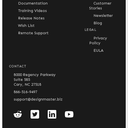
Documentation
Customer
Stories
Training Videos
Newsletter
Release Notes
Blog
Wish List
LEGAL
Remote Support
Privacy
Policy
EULA
CONTACT
8000 Regency Parkway
Suite 585
Cary, NC 27518
866-516-9497
support@designmaster.biz