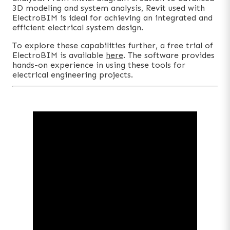
3D modeling and system analysis, Revit used with
ElectroBIM is ideal for achieving an integrated and
efficient electrical system design.
To explore these capabilities further, a free trial of
ElectroBIM is available
here
. The software provides
hands-on experience in using these tools for
electrical engineering projects.