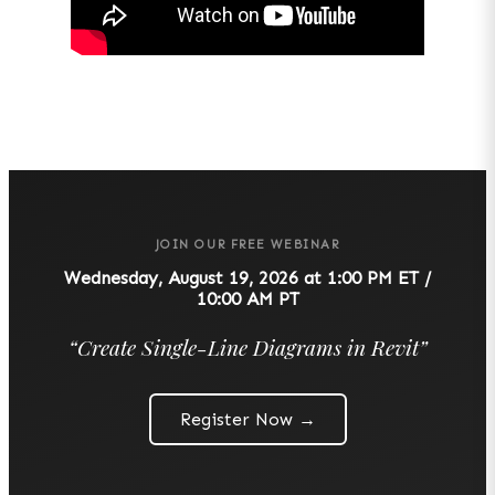
JOIN OUR FREE WEBINAR
Wednesday, August 19, 2026 at 1:00 PM ET /
10:00 AM PT
“
Create Single-Line Diagrams in Revit
”
Register Now →