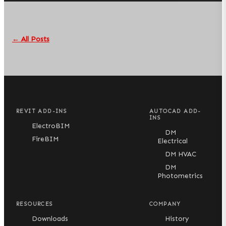
← All Posts
REVIT ADD-INS
AUTOCAD ADD-
INS
ElectroBIM
DM
FireBIM
Electrical
DM HVAC
DM
Photometrics
RESOURCES
COMPANY
Downloads
History