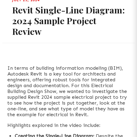
JULY 23, 2024
Revit Single-Line Diagram:
2024 Sample Project
Review
In terms of building information modeling (BIM),
Autodesk Revit is a key tool for architects and
engineers, offering robust tools for integrated
design and documentation. For this Electrical
Building Design Show, we wanted to investigate the
supplied Revit 2024 sample electrical project to try
to see how the project is put together, look at the
one-line, and see what type of model they have as
the example for electrical in Revit.
Highlights explored in the video include:
Creating the Single-Line Diagram:
Despite the