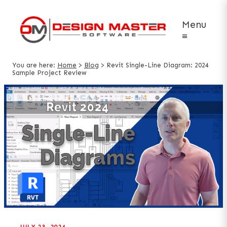
Menu
≡
You are here:
Home
>
Blog
>
Revit Single-Line Diagram: 2024
Sample Project Review