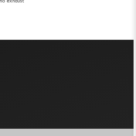
 no exhaust