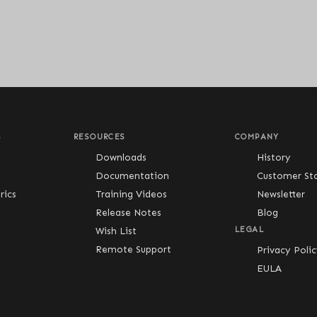
S
RESOURCES
COMPANY
Downloads
History
Documentation
Customer Sto
ics
Training Videos
Newsletter
Release Notes
Blog
Wish List
LEGAL
Remote Support
Privacy Poli
EULA