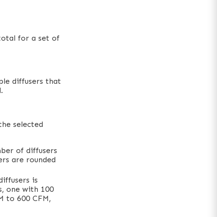
tal for a set of
le diffusers that
.
the selected
ber of diffusers
sers are rounded
iffusers is
s, one with 100
FM to 600 CFM,