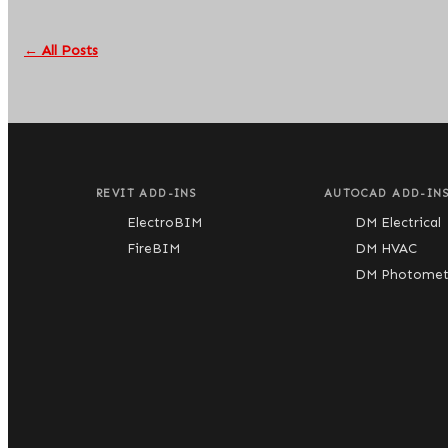
← All Posts
REVIT ADD-INS
AUTOCAD ADD-IN
ElectroBIM
DM Electrical
FireBIM
DM HVAC
DM Photometr