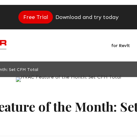
Free Trial
Download and try today
for Revit
nth: Set CFM Total
ature of the Month: S