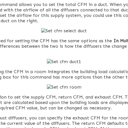
ommand allows you to set the total CFM in a duct. When you
 with the airflow of all the diffusers connected to that du
 set the airflow for this supply system, you could use this
 duct on the right.
sed for setting the CFM has the same options as the
In Mul
ferences between the two is how the diffusers the change 
ng the CFM in a room integrates the building load calculati
og box for this command has more options than the other 
ion to set the supply CFM, return CFM, and exhaust CFM. 
t are calculated based upon the building loads are display
required CFM value, but can be changed as necessary.
aust diffusers, you can specify the exhaust CFM for the roo
he current value of the diffusers. The return CFM defaults 