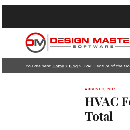
You are here:
Home
>
Blog
>
HVAC Feature of the Mo
AUGUST 1, 2011
HVAC Fe
Total