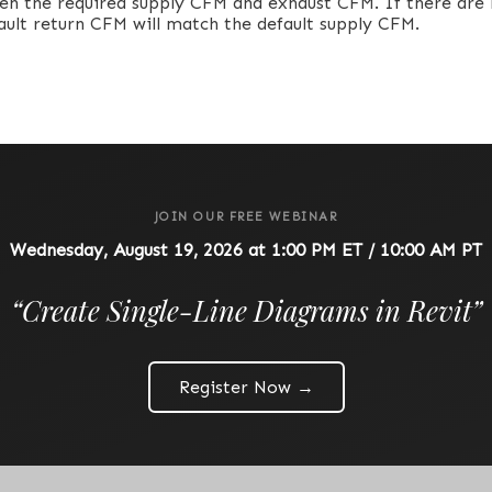
en the required supply CFM and exhaust CFM. If there are
fault return CFM will match the default supply CFM.
JOIN OUR FREE WEBINAR
Wednesday, August 19, 2026 at 1:00 PM ET / 10:00 AM PT
“
Create Single-Line Diagrams in Revit
”
Register Now →