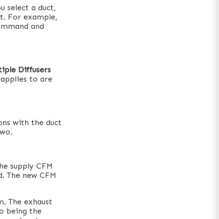
 select a duct,
ct. For example,
 command and
tiple Diffusers
applies to are
ons with the duct
two.
The supply CFM
ed. The new CFM
m. The exhaust
to being the