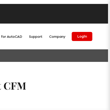
for AutoCAD
Support
Company
Login
et CFM