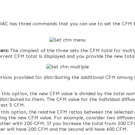
AC has three commands that you can use to set the CFM to
sers:
The simplest of the three sets the CFM total for multip
urrent CFM total is displayed and you provide the new total
tions provided for distributing the additional CFM among 
 this option, the new CFM value is divided by the total num
distributed to them. The CFM value for the individual diffu
rest 5 CFM.
this option, the relative CFM ratios between the selected d
ing the new CFM value. For example, consider two diffuser
ther with 200 CFM. If you increase the total from 300 C
user will have 200 CFM and the second will have 400 CFM.