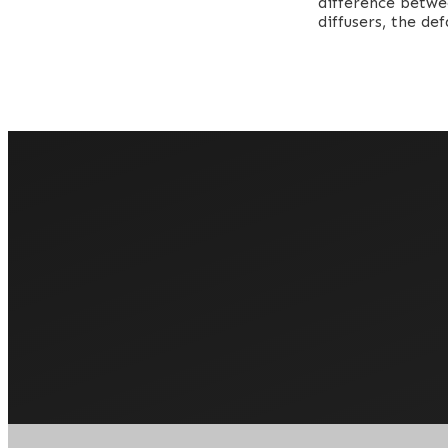
difference betwe
diffusers, the de