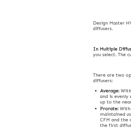
Design Master HV
diffusers.
In Multiple Diffu
you select. The c
There are two op
diffusers:
Average:
With
and is evenly 
up to the nea
Prorate:
With 
maintained us
CFM and the o
the first diff