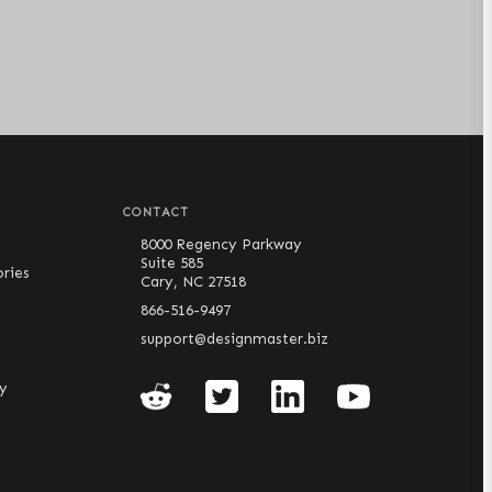
CONTACT
8000 Regency Parkway
Suite 585
ries
Cary, NC 27518
866-516-9497
support@designmaster.biz
cy