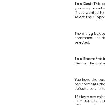
In a Duct:
This c
you are presented
if you wanted to
select the supply
The dialog box u
command. The dif
selected.
In a Room:
Setti
design. The dial
You have the opt
requirements tha
defaults to the 
If there are exh
CFM defaults to t