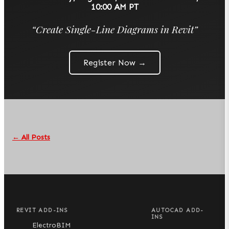
10:00 AM PT
“
Create Single-Line Diagrams in Revit
”
Register Now →
← All Posts
REVIT ADD-INS
AUTOCAD ADD-
INS
ElectroBIM