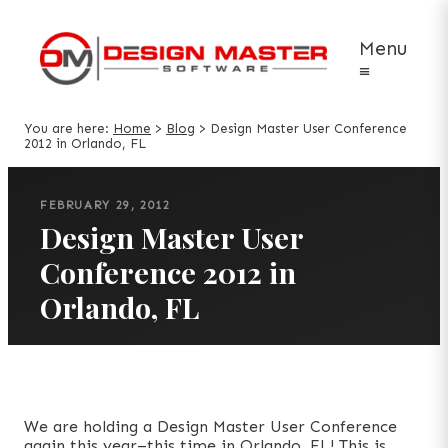
Menu
≡
You are here:
Home
>
Blog
>
Design Master User Conference
2012 in Orlando, FL
FEBRUARY 29, 2012
Design Master User
Conference 2012 in
Orlando, FL
We are holding a Design Master User Conference
again this year–this time in Orlando, FL! This is