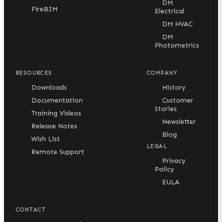
DM
FireBIM
Electrical
DM HVAC
DM
Photometrics
RESOURCES
COMPANY
Downloads
History
Documentation
Customer
Stories
Training Videos
Newsletter
Release Notes
Blog
Wish List
LEGAL
Remote Support
Privacy
Policy
EULA
CONTACT