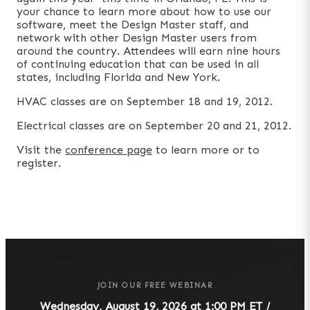
your chance to learn more about how to use our
software, meet the Design Master staff, and
network with other Design Master users from
around the country. Attendees will earn nine hours
of continuing education that can be used in all
states, including Florida and New York.
HVAC classes are on September 18 and 19, 2012.
Electrical classes are on September 20 and 21, 2012.
Visit the
conference page
to learn more or to
register.
JOIN OUR FREE WEBINAR
Wednesday, August 19, 2026 at 1:00 PM ET /