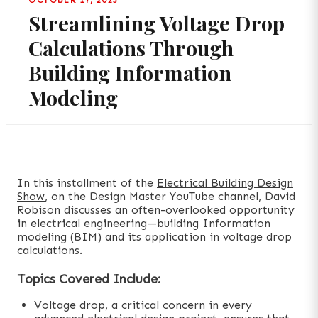
OCTOBER 17, 2023
Streamlining Voltage Drop
Calculations Through
Building Information
Modeling
In this installment of the
Electrical Building Design
Show
, on the Design Master YouTube channel, David
Robison discusses an often-overlooked opportunity
in electrical engineering—building Information
modeling (BIM) and its application in voltage drop
calculations.
Topics Covered Include:
Voltage drop, a critical concern in every