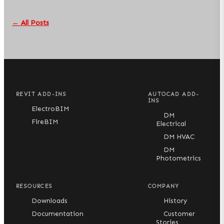
← All Posts
REVIT ADD-INS
AUTOCAD ADD-
INS
ElectroBIM
DM
FireBIM
Electrical
DM HVAC
DM
Photometrics
RESOURCES
COMPANY
Downloads
History
Documentation
Customer
Stories