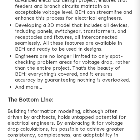
advanced electrical design project, ensures that
feeders and branch circuits maintain an
acceptable voltage level. BIM can streamline and
enhance this process for electrical engineers.
Developing a 3D model that includes all devices,
including panels, switchgear, transformers, and
receptacles and fixtures, all interconnected
seamlessly. All these features are available in
BIM and ready to be used in designs.
Engineers are no longer limited to only spot-
checking problem areas for voltage drop, rather
than the entire project. That’s the beauty of
BIM: everything’s covered, and it ensures
accuracy by guaranteeing nothing is overlooked.
And more…
The Bottom Line:
Building information modeling, although often
driven by architects, holds untapped potential for
electrical engineers. By embracing it for voltage
drop calculations, it’s possible to achieve greater
consistency, completeness, and adaptability in