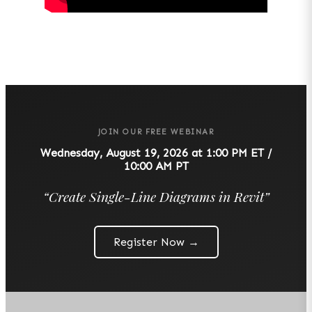
JOIN OUR FREE WEBINAR
Wednesday, August 19, 2026 at 1:00 PM ET /
10:00 AM PT
“
Create Single-Line Diagrams in Revit
”
Register Now →