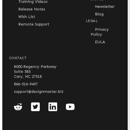
Training Videos
Newsletter
Release Notes
Blog
Wish List
LEGAL
Remote Support
Privacy
Policy
EULA
CONTACT
8000 Regency Parkway
Suite 585
Cary, NC 27518
866-516-9497
support@designmaster.biz