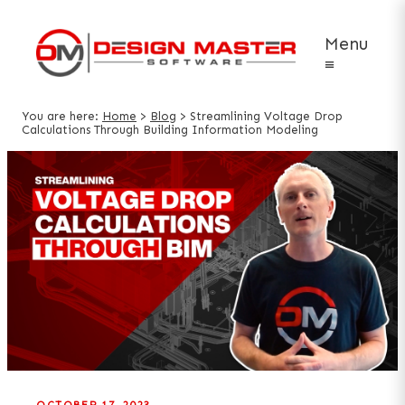
Menu
≡
You are here:
Home
>
Blog
>
Streamlining Voltage Drop
Calculations Through Building Information Modeling