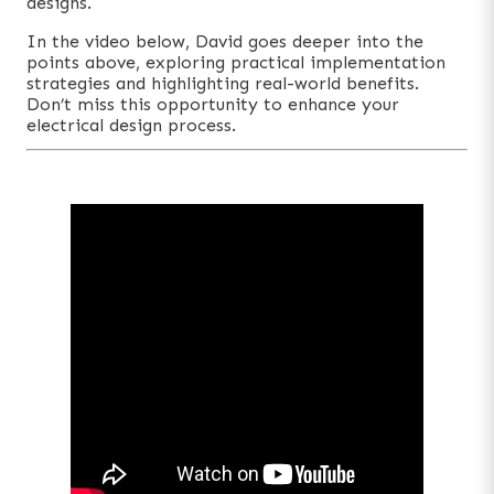
designs.
In the video below, David goes deeper into the
points above, exploring practical implementation
strategies and highlighting real-world benefits.
Don’t miss this opportunity to enhance your
electrical design process.