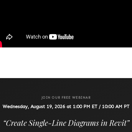
JOIN OUR FREE WEBINAR
Wednesday, August 19, 2026 at 1:00 PM ET / 10:00 AM PT
“
Create Single-Line Diagrams in Revit
”