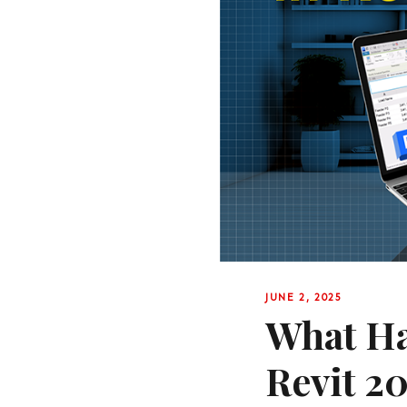
JUNE 2, 2025
What Ha
Revit 2