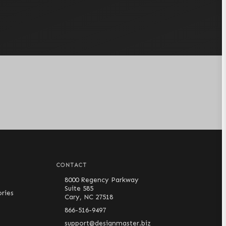
CONTACT
8000 Regency Parkway
Suite 585
ries
Cary, NC 27518
866-516-9497
support@designmaster.biz