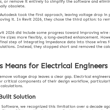
, or remove it entirely to simplify the software and elimi
ally obsolete.
Autodesk took the first approach, leaving voltage drop in 
ving it. In Revit 2026, they chose the third option: to re
evit 2026 did include some progress toward improving wire 
ire sizes more flexibly, a long-awaited enhancement. How
final step of integrating impedance data into those wires 
culations. Instead, they stopped short and removed the calc
 Means for Electrical Engineers
remove voltage drop leaves a clear gap. Electrical engineer
r critical components of their design workflow, particularl
calculations.
uilt Solution
 Software, we recognized this limitation over a decade ago