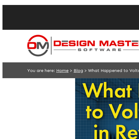
You are here:
Home
>
Blog
>
What Happened to Volta