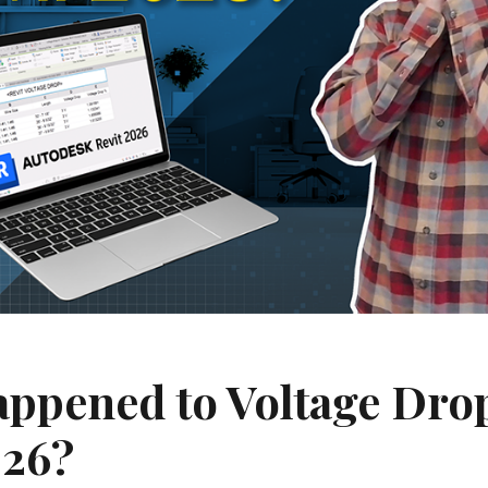
ppened to Voltage Drop
026?