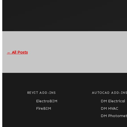
← All Posts
REVIT ADD-INS
AUTOCAD ADD-IN
ElectroBIM
DM Electrical
FireBIM
DM HVAC
DM Photometr