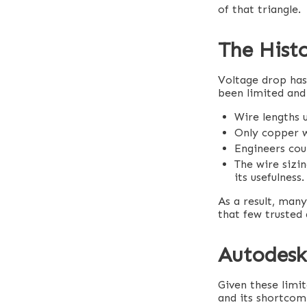
of that triangle.
The Histo
Voltage drop has
been limited and
Wire lengths u
Only copper w
Engineers coul
The wire sizin
its usefulness.
As a result, man
that few trusted
Autodesk’
Given these limit
and its shortcomi