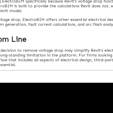
 ElectroBIM specifically because Revit’s voltage drop funct
ctroBIM is built to provide the calculations Revit does not, 
Revit model.
ltage drop, ElectroBIM offers other essential electrical des
am generation, fault current calculations, and arc flash analy
om Line
decision to remove voltage drop may simplify Revit’s electr
 long-standing limitation in the platform. For firms lookin
w that includes all aspects of electrical design, third-part
ssential.