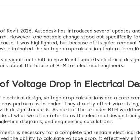
 of Revit 2026, Autodesk has introduced several updates a
rm. However, one notable change stood out specifically for
ecause it was highlighted, but because of its quiet removal
sk eliminated the voltage drop calculation feature from Re
 a significant shift in how Revit supports electrical design
ons about the future of BIM for electrical engineers.
of Voltage Drop in Electrical De
 electrical design, voltage drop calculations are a core c
tems perform as intended. They directly affect wire sizing, 
ith design standards. As part of the broader BIM workflo
de of what we often refer to as the electrical design triang
gle-line diagrams, and engineering calculations.
ments is necessary for a complete and reliable electrical d
d the ability to calculate voltage drop, it effectively eli