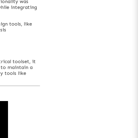
ionality was
while integrating
ign tools, like
sis
ical toolset, it
g to maintain a
y tools like