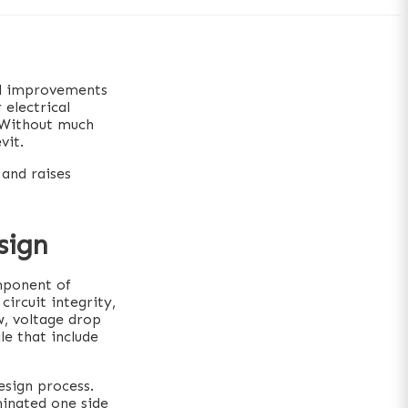
nd improvements
 electrical
. Without much
vit.
 and raises
sign
omponent of
circuit integrity,
w, voltage drop
le that include
esign process.
minated one side