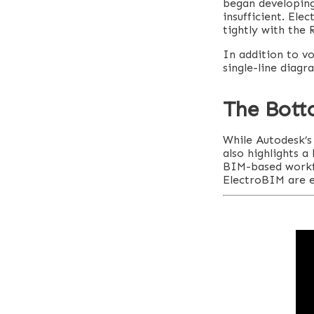
began developing
insufficient. Ele
tightly with the 
In addition to vo
single-line diagr
The Bott
While Autodesk’s 
also highlights a
BIM-based workflo
ElectroBIM are e