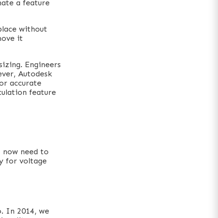
nate a feature
place without
move it
sizing. Engineers
ever, Autodesk
for accurate
ulation feature
s now need to
y for voltage
. In 2014, we