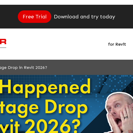
Free Trial
Download and try today
for Revit
ge Drop in Revit 2026?