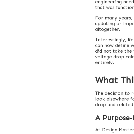
engineering needs
that was function
For many years, 
updating or impro
altogether.
Interestingly, R
can now define w
did not take the 
voltage drop cal
entirely.
What This
The decision to 
look elsewhere fo
drop and related 
A Purpose-B
At Design Master