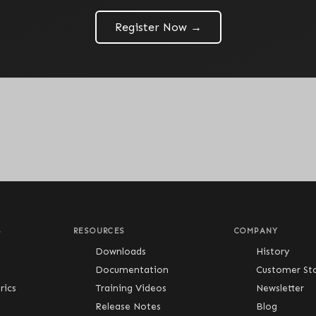
Register Now →
S
RESOURCES
COMPANY
Downloads
History
Documentation
Customer Sto
ics
Training Videos
Newsletter
Release Notes
Blog