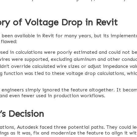
ry of Voltage Drop in Revit
 been available in Revit for many years, but its implement
 flawed:
sed in calculations were poorly estimated and could not be 
ires were supported, excluding aluminum and other conduc
dn’t override calculated wire sizes or adjust impedance val
g function was tied to these voltage drop calculations, whic
y engineers simply ignored the feature altogether. It bec
 and even fewer used in production workflows.
s Decision
ations, Autodesk faced three potential paths. They could le
ngs as it was, fix and modernize the feature to align it wi