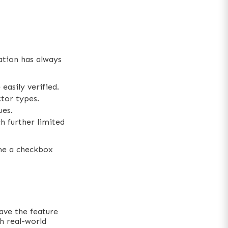
ation has always
easily verified.
tor types.
ues.
h further limited
ame a checkbox
ave the feature
th real-world