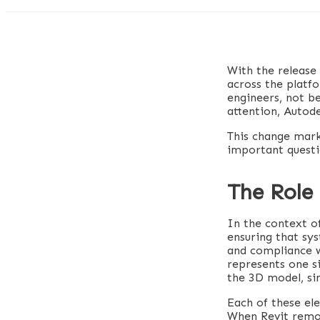
With the release
across the platfo
engineers, not b
attention, Autode
This change marks
important questi
The Role 
In the context of
ensuring that sys
and compliance w
represents one si
the 3D model, sin
Each of these ele
When Revit remove