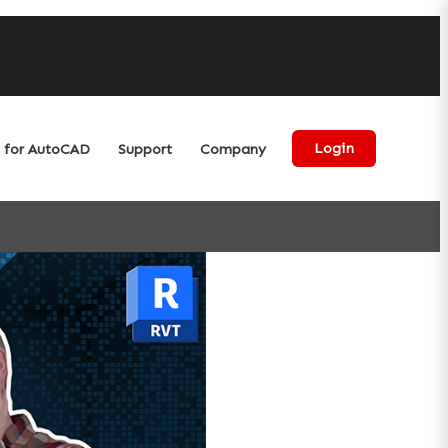
for AutoCAD
Support
Company
Login