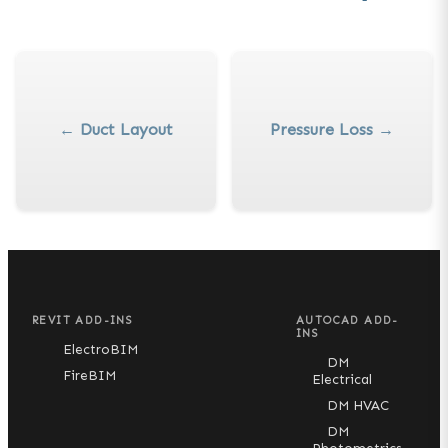
←
Duct Layout
Pressure Loss
→
REVIT ADD-INS
AUTOCAD ADD-
INS
ElectroBIM
DM
FireBIM
Electrical
DM HVAC
DM