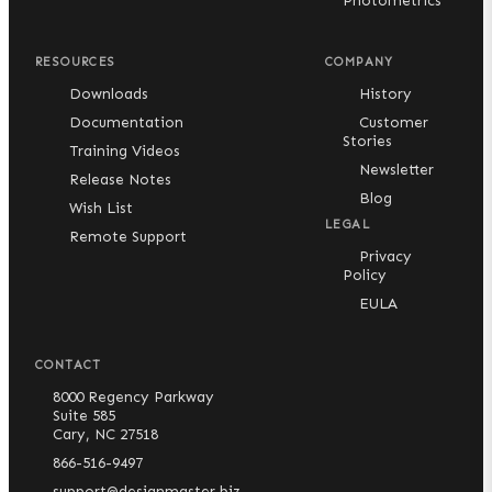
Photometrics
RESOURCES
COMPANY
Downloads
History
Documentation
Customer
Stories
Training Videos
Newsletter
Release Notes
Blog
Wish List
LEGAL
Remote Support
Privacy
Policy
EULA
CONTACT
8000 Regency Parkway
Suite 585
Cary, NC 27518
866-516-9497
support@designmaster.biz