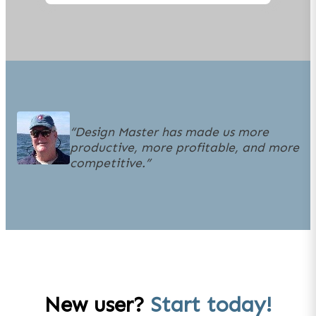
“
Design Master has made us more
productive, more profitable, and more
competitive.
”
New user?
Start today!