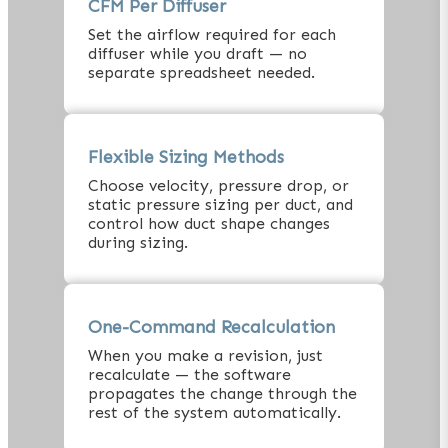
CFM Per Diffuser
Set the airflow required for each
diffuser while you draft — no
separate spreadsheet needed.
Flexible Sizing Methods
Choose velocity, pressure drop, or
static pressure sizing per duct, and
control how duct shape changes
during sizing.
One-Command Recalculation
When you make a revision, just
recalculate — the software
propagates the change through the
rest of the system automatically.