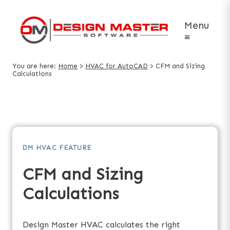
Menu
≡
You are here:
Home
>
HVAC for AutoCAD
>
CFM and Sizing
Calculations
DM HVAC FEATURE
CFM and Sizing
Calculations
Design Master HVAC calculates the right