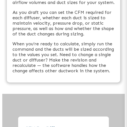
airflow volumes and duct sizes for your system.
As you draft you can set the CFM required for
each diffuser, whether each duct is sized to
maintain velocity, pressure drop, or static
pressure, as well as how and whether the shape
of the duct changes during sizing.
When you’re ready to calculate, simply run the
command and the ducts will be sized according
to the values you set. Need to change a single
duct or diffuser? Make the revision and
recalculate — the software handles how the
change affects other ductwork in the system.