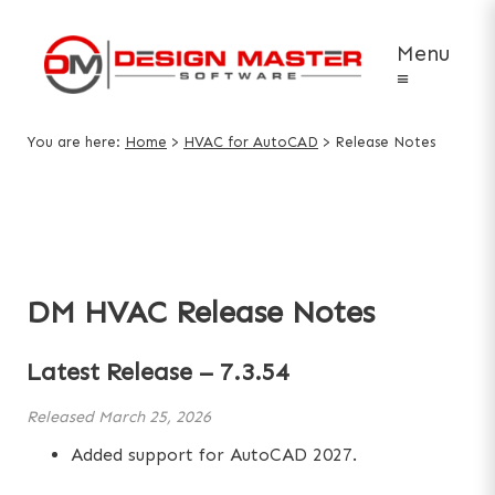
Menu
≡
You are here:
Home
>
HVAC for AutoCAD
>
Release Notes
DM HVAC Release Notes
Latest Release –
7.3.54
Released
March 25, 2026
Added support for AutoCAD 2027.