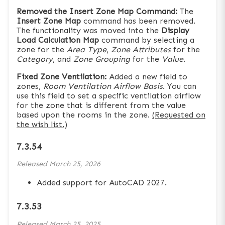
Removed the Insert Zone Map Command:
The
Insert Zone Map
command has been removed.
The functionality was moved into the
Display
Load Calculation Map
command by selecting a
zone for the
Area Type
,
Zone Attributes
for the
Category
, and
Zone Grouping
for the
Value
.
Fixed Zone Ventilation:
Added a new field to
zones,
Room Ventilation Airflow Basis
. You can
use this field to set a specific ventilation airflow
for the zone that is different from the value
based upon the rooms in the zone.
(Requested on
the wish list.)
7.3.54
Released
March 25, 2026
Added support for AutoCAD 2027.
7.3.53
Released
March 25, 2025