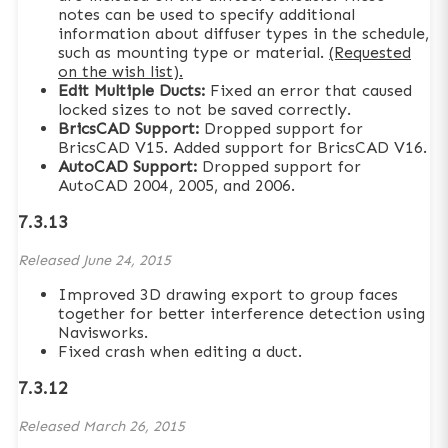
notes can be used to specify additional
information about diffuser types in the schedule,
such as mounting type or material.
(Requested
on the wish list).
Edit Multiple Ducts:
Fixed an error that caused
locked sizes to not be saved correctly.
BricsCAD Support:
Dropped support for
BricsCAD V15. Added support for BricsCAD V16.
AutoCAD Support:
Dropped support for
AutoCAD 2004, 2005, and 2006.
7.3.13
Released
June 24, 2015
Improved 3D drawing export to group faces
together for better interference detection using
Navisworks.
Fixed crash when editing a duct.
7.3.12
Released
March 26, 2015