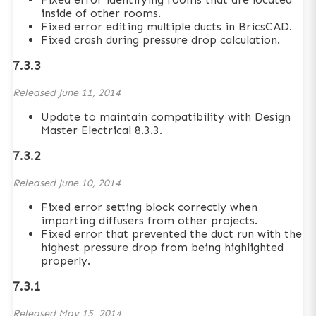
inside of other rooms.
Fixed error editing multiple ducts in BricsCAD.
Fixed crash during pressure drop calculation.
7.3.3
Released
June 11, 2014
Update to maintain compatibility with Design
Master Electrical 8.3.3.
7.3.2
Released
June 10, 2014
Fixed error setting block correctly when
importing diffusers from other projects.
Fixed error that prevented the duct run with the
highest pressure drop from being highlighted
properly.
7.3.1
Released
May 15, 2014