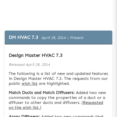
DM HVAC 7.3
April 28, 2014 – Present
Design Master HVAC 7.3
Released
April 28, 2014
The following is a list of new and updated features
in Design Master HVAC 7.3. The requests from our
public
wish list
are highlighted.
Match Ducts and Match Diffusers:
Added two new
commands to copy the properties of a duct or a
diffuser to other ducts and diffusers.
(Requested
on the wish list.)
Array Diffusers:
Added two new commands that