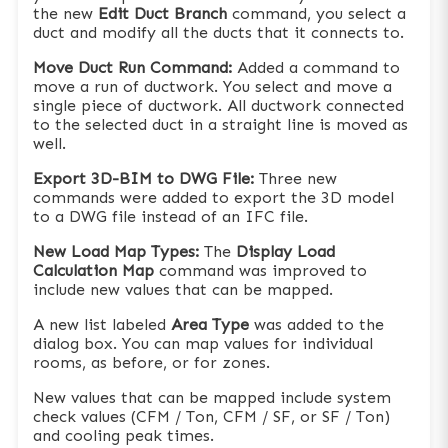
the new
Edit Duct Branch
command, you select a
duct and modify all the ducts that it connects to.
Move Duct Run Command:
Added a command to
move a run of ductwork. You select and move a
single piece of ductwork. All ductwork connected
to the selected duct in a straight line is moved as
well.
Export 3D-BIM to DWG File:
Three new
commands were added to export the 3D model
to a DWG file instead of an IFC file.
New Load Map Types:
The
Display Load
Calculation Map
command was improved to
include new values that can be mapped.
A new list labeled
Area Type
was added to the
dialog box. You can map values for individual
rooms, as before, or for zones.
New values that can be mapped include system
check values (CFM / Ton, CFM / SF, or SF / Ton)
and cooling peak times.