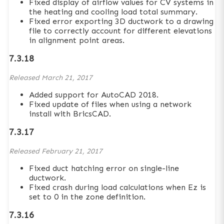
Fixed display of airflow values for CV systems in
the heating and cooling load total summary.
Fixed error exporting 3D ductwork to a drawing
file to correctly account for different elevations
in alignment point areas.
7.3.18
Released
March 21, 2017
Added support for AutoCAD 2018.
Fixed update of files when using a network
install with BricsCAD.
7.3.17
Released
February 21, 2017
Fixed duct hatching error on single-line
ductwork.
Fixed crash during load calculations when Ez is
set to 0 in the zone definition.
7.3.16