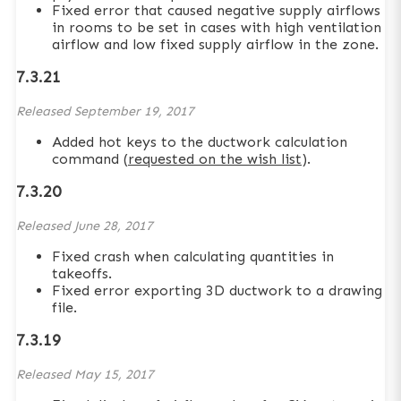
Fixed error that caused negative supply airflows
in rooms to be set in cases with high ventilation
airflow and low fixed supply airflow in the zone.
7.3.21
Released
September 19, 2017
Added hot keys to the ductwork calculation
command (
requested on the wish list
).
7.3.20
Released
June 28, 2017
Fixed crash when calculating quantities in
takeoffs.
Fixed error exporting 3D ductwork to a drawing
file.
7.3.19
Released
May 15, 2017