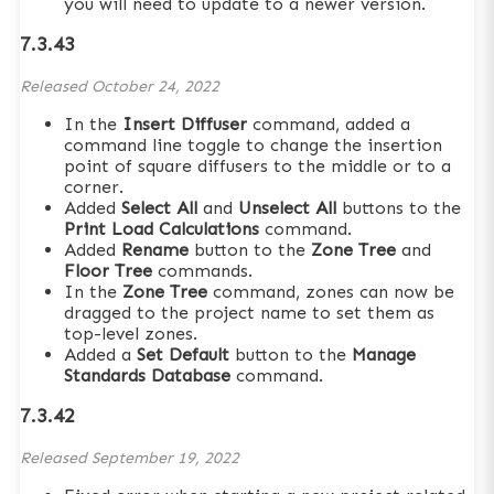
you will need to update to a newer version.
7.3.43
Released
October 24, 2022
In the
Insert Diffuser
command, added a
command line toggle to change the insertion
point of square diffusers to the middle or to a
corner.
Added
Select All
and
Unselect All
buttons to the
Print Load Calculations
command.
Added
Rename
button to the
Zone Tree
and
Floor Tree
commands.
In the
Zone Tree
command, zones can now be
dragged to the project name to set them as
top-level zones.
Added a
Set Default
button to the
Manage
Standards Database
command.
7.3.42
Released
September 19, 2022