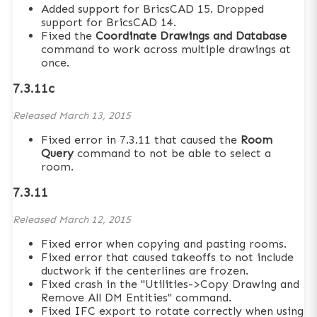
Added support for BricsCAD 15. Dropped
support for BricsCAD 14.
Fixed the
Coordinate Drawings and Database
command to work across multiple drawings at
once.
7.3.11c
Released
March 13, 2015
Fixed error in 7.3.11 that caused the
Room
Query
command to not be able to select a
room.
7.3.11
Released
March 12, 2015
Fixed error when copying and pasting rooms.
Fixed error that caused takeoffs to not include
ductwork if the centerlines are frozen.
Fixed crash in the "Utilities->Copy Drawing and
Remove All DM Entities" command.
Fixed IFC export to rotate correctly when using