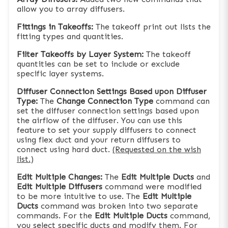
allow you to array diffusers.
Fittings in Takeoffs:
The takeoff print out lists the
fitting types and quantities.
Filter Takeoffs by Layer System:
The takeoff
quantities can be set to include or exclude
specific layer systems.
Diffuser Connection Settings Based upon Diffuser
Type:
The
Change Connection Type
command can
set the diffuser connection settings based upon
the airflow of the diffuser. You can use this
feature to set your supply diffusers to connect
using flex duct and your return diffusers to
connect using hard duct.
(Requested on the wish
list.)
Edit Multiple Changes:
The
Edit Multiple Ducts
and
Edit Multiple Diffusers
command were modified
to be more intuitive to use. The
Edit Multiple
Ducts
command was broken into two separate
commands. For the
Edit Multiple Ducts
command,
you select specific ducts and modify them. For