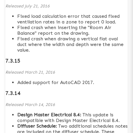
Released
July 21, 2016
Fixed load calculation error that caused fixed
ventilation rates in a zone to report 0 load.
Fixed crash when inserting the "Room Air
Balance" report on the drawing.
Fixed crash when drawing a vertical flat oval
duct where the width and depth were the same
value.
7.3.15
Released
March 21, 2016
Added support for AutoCAD 2017.
7.3.14
Released
March 14, 2016
Design Master Electrical 8.4:
This update is
compatible with Design Master Electrical 8.4.
Diffuser Schedule:
Two additional schedules notes
are included on the diffuser schedule. These