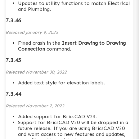
Updates to utility functions to match Electrical
and Plumbing.
7.3.46
Released
January 9, 2023
Fixed crash in the
Insert Drawing to Drawing
Connection
command.
7.3.45
Released
November 30, 2022
Added text style for elevation labels.
7.3.44
Released
November 2, 2022
Added support for BricsCAD V23.
Support for BricsCAD V20 will be dropped in a
future release. If you are using BricsCAD V20
and want access to new features and updates,