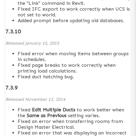
the "Link" command in Revit.
Fixed IFC export to work correctly when UCS is
not set to world.
Added prompt before updating old databases.
7.3.10
Released
January 15, 2015
Fixed error when moving items between groups
in schedules.
Fixed page breaks to work correctly when
printing load calculations.
Fixed duct hatching bug.
7.3.9
Released
November 12, 2014
Fixed
Edit Multiple Ducts
to work better when
the
Same as Previous
setting varies.
Fixed an error when transferring rooms from
Design Master Electrical.
Fixed an error that was displaying an incorrect