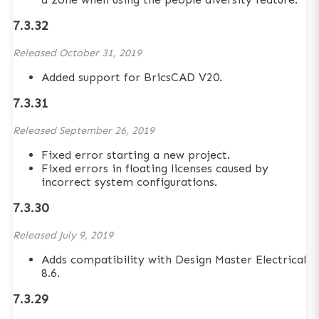
7.3.32
Released
October 31, 2019
Added support for BricsCAD V20.
7.3.31
Released
September 26, 2019
Fixed error starting a new project.
Fixed errors in floating licenses caused by
incorrect system configurations.
7.3.30
Released
July 9, 2019
Adds compatibility with Design Master Electrical
8.6.
7.3.29