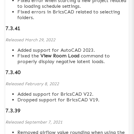
Fixed error when starting a new project related
to loading schedule settings.
Fixed errors in BricsCAD related to selecting
folders.
7.3.41
Released
March 29, 2022
Added support for AutoCAD 2023.
Fixed the
View Room Load
command to
properly display negative latent loads.
7.3.40
Released
February 8, 2022
Added support for BricsCAD V22.
Dropped support for BricsCAD V19.
7.3.39
Released
September 7, 2021
Removed airflow value rounding when using the