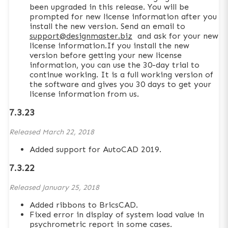
been upgraded in this release. You will be
prompted for new license information after you
install the new version. Send an email to
support@designmaster.biz
and ask for your new
license information.If you install the new
version before getting your new license
information, you can use the 30-day trial to
continue working. It is a full working version of
the software and gives you 30 days to get your
license information from us.
7.3.23
Released
March 22, 2018
Added support for AutoCAD 2019.
7.3.22
Released
January 25, 2018
Added ribbons to BricsCAD.
Fixed error in display of system load value in
psychrometric report in some cases.