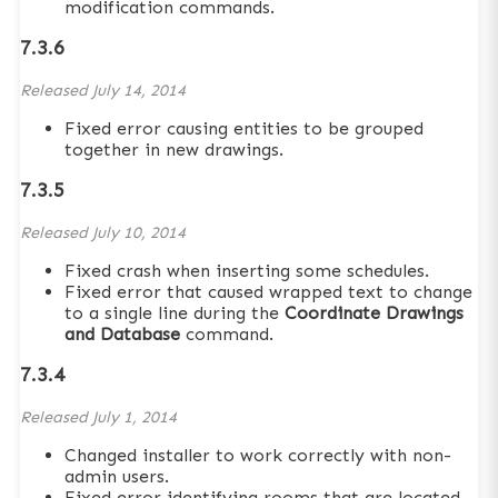
modification commands.
7.3.6
Released
July 14, 2014
Fixed error causing entities to be grouped
together in new drawings.
7.3.5
Released
July 10, 2014
Fixed crash when inserting some schedules.
Fixed error that caused wrapped text to change
to a single line during the
Coordinate Drawings
and Database
command.
7.3.4
Released
July 1, 2014
Changed installer to work correctly with non-
admin users.
Fixed error identifying rooms that are located