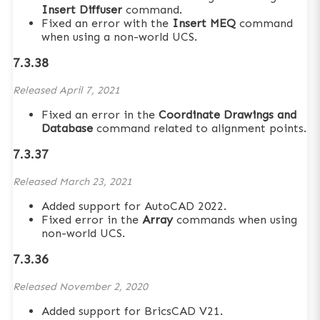
Insert Diffuser
command.
Fixed an error with the
Insert MEQ
command
when using a non-world UCS.
7.3.38
Released
April 7, 2021
Fixed an error in the
Coordinate Drawings and
Database
command related to alignment points.
7.3.37
Released
March 23, 2021
Added support for AutoCAD 2022.
Fixed error in the
Array
commands when using
non-world UCS.
7.3.36
Released
November 2, 2020
Added support for BricsCAD V21.