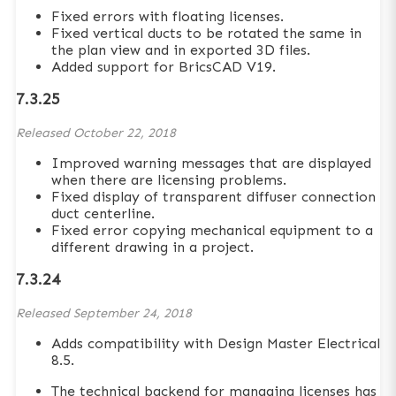
Fixed errors with floating licenses.
Fixed vertical ducts to be rotated the same in
the plan view and in exported 3D files.
Added support for BricsCAD V19.
7.3.25
Released
October 22, 2018
Improved warning messages that are displayed
when there are licensing problems.
Fixed display of transparent diffuser connection
duct centerline.
Fixed error copying mechanical equipment to a
different drawing in a project.
7.3.24
Released
September 24, 2018
Adds compatibility with Design Master Electrical
8.5.
The technical backend for managing licenses has