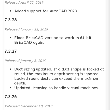
Released
April 22, 2019
Added support for AutoCAD 2020.
7.3.28
Released
January 22, 2019
Fixed BricsCAD version to work in 64-bit
BricsCAD again.
7.3.27
Released
January 8, 2019
Duct sizing updated. If a duct shape is locked at
round, the maximum depth setting is ignored.
Locked round ducts can exceed the maximum
depth.
Updated licensing to handle virtual machines.
7.3.26
Released
December 10, 2018