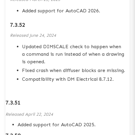
Added support for AutoCAD 2026.
7.3.52
Released
June 24, 2024
Updated DIMSCALE check to happen when
a command is run instead of when a drawing
is opened.
Fixed crash when diffuser blocks are missing.
Compatibility with DM Electrical 8.7.12.
7.3.51
Released
April 22, 2024
Added support for AutoCAD 2025.