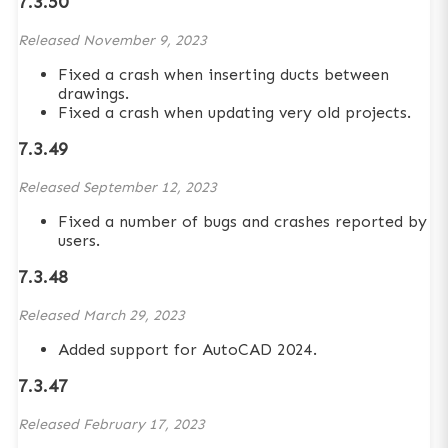
7.3.50
Released
November 9, 2023
Fixed a crash when inserting ducts between
drawings.
Fixed a crash when updating very old projects.
7.3.49
Released
September 12, 2023
Fixed a number of bugs and crashes reported by
users.
7.3.48
Released
March 29, 2023
Added support for AutoCAD 2024.
7.3.47
Released
February 17, 2023