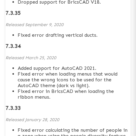
Dropped support for BricsCAD V18.
7.3.35
Released
September 9, 2020
Fixed error drafting vertical ducts.
7.3.34
Released
March 25, 2020
Added support for AutoCAD 2021.
Fixed error when loading menus that would
cause the wrong icons to be used for the
AutoCAD theme (dark vs light).
Fixed error in BricsCAD when loading the
ribbon menus.
7.3.33
Released
January 28, 2020
Fixed error calculating the number of people in
a zone when using the people diversity feature.