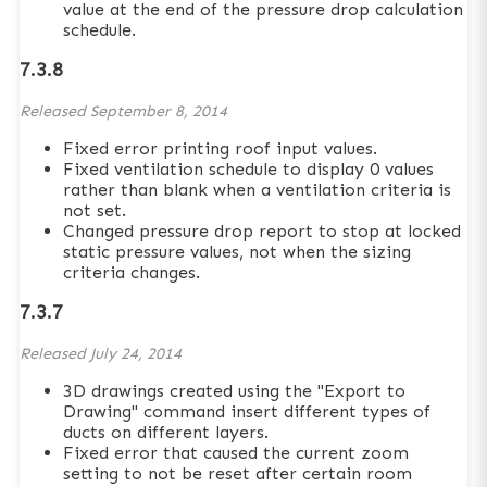
value at the end of the pressure drop calculation
schedule.
7.3.8
Released
September 8, 2014
Fixed error printing roof input values.
Fixed ventilation schedule to display 0 values
rather than blank when a ventilation criteria is
not set.
Changed pressure drop report to stop at locked
static pressure values, not when the sizing
criteria changes.
7.3.7
Released
July 24, 2014
3D drawings created using the "Export to
Drawing" command insert different types of
ducts on different layers.
Fixed error that caused the current zoom
setting to not be reset after certain room