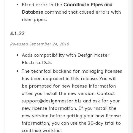
Fixed error in the
Coordinate Pipes and
Database
command that caused errors with
riser pipes.
4.1.22
Released
September 24, 2018
Adds compatibility with Design Master
Electrical 8.5.
The technical backend for managing licenses
has been upgraded in this release. You will
be prompted for new license information
after you install the new version. Contact
support@designmaster.biz and ask for your
new license information. If you install the
new version before getting your new license
information, you can use the 30-day trial to
continue working.