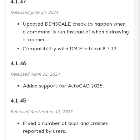
4.1.47
Released
June 24, 2024
Updated DIMSCALE check to happen when
a command is run instead of when a drawing
is opened.
Compatibility with DM Electrical 8.7.12.
4.1.46
Released
April 22, 2024
Added support for AutoCAD 2025.
4.1.45
Released
September 12, 2023
Fixed a number of bugs and crashes
reported by users.