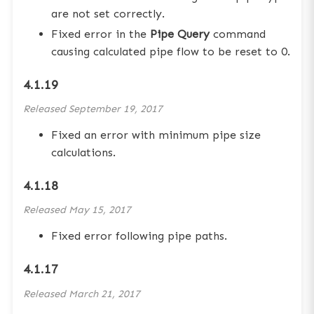
are not set correctly.
Fixed error in the
Pipe Query
command
causing calculated pipe flow to be reset to 0.
4.1.19
Released
September 19, 2017
Fixed an error with minimum pipe size
calculations.
4.1.18
Released
May 15, 2017
Fixed error following pipe paths.
4.1.17
Released
March 21, 2017