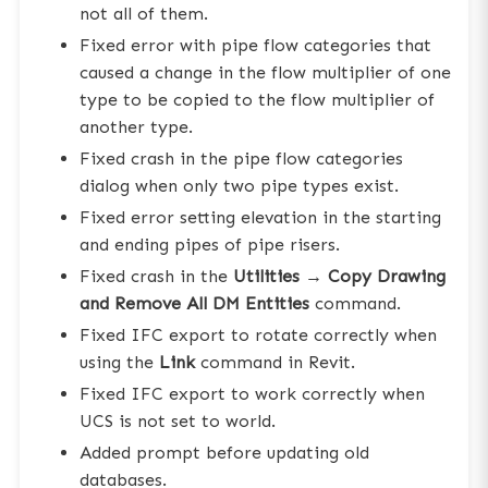
not all of them.
Fixed error with pipe flow categories that
caused a change in the flow multiplier of one
type to be copied to the flow multiplier of
another type.
Fixed crash in the pipe flow categories
dialog when only two pipe types exist.
Fixed error setting elevation in the starting
and ending pipes of pipe risers.
Fixed crash in the
Utilities → Copy Drawing
and Remove All DM Entities
command.
Fixed IFC export to rotate correctly when
using the
Link
command in Revit.
Fixed IFC export to work correctly when
UCS is not set to world.
Added prompt before updating old
databases.