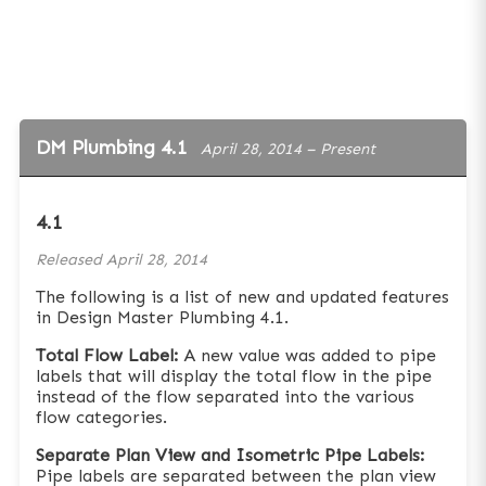
DM Plumbing 4.1
April 28, 2014 – Present
4.1
Released
April 28, 2014
The following is a list of new and updated features
in Design Master Plumbing 4.1.
Total Flow Label:
A new value was added to pipe
labels that will display the total flow in the pipe
instead of the flow separated into the various
flow categories.
Separate Plan View and Isometric Pipe Labels:
Pipe labels are separated between the plan view