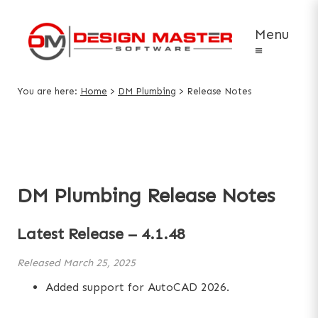
Menu
≡
You are here:
Home
>
DM Plumbing
>
Release Notes
DM Plumbing Release Notes
Latest Release –
4.1.48
Released
March 25, 2025
Added support for AutoCAD 2026.