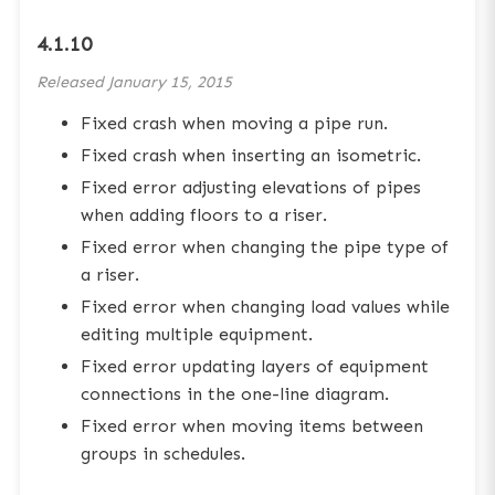
4.1.10
Released
January 15, 2015
Fixed crash when moving a pipe run.
Fixed crash when inserting an isometric.
Fixed error adjusting elevations of pipes
when adding floors to a riser.
Fixed error when changing the pipe type of
a riser.
Fixed error when changing load values while
editing multiple equipment.
Fixed error updating layers of equipment
connections in the one-line diagram.
Fixed error when moving items between
groups in schedules.