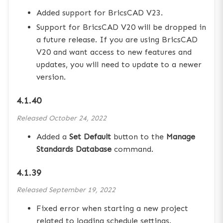
Added support for BricsCAD V23.
Support for BricsCAD V20 will be dropped in
a future release. If you are using BricsCAD
V20 and want access to new features and
updates, you will need to update to a newer
version.
4.1.40
Released
October 24, 2022
Added a
Set Default
button to the
Manage
Standards Database
command.
4.1.39
Released
September 19, 2022
Fixed error when starting a new project
related to loading schedule settings.