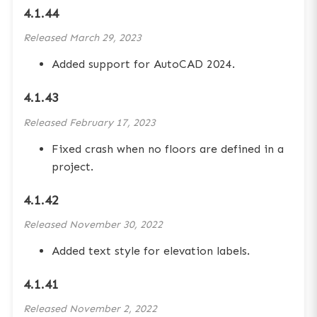
4.1.44
Released
March 29, 2023
Added support for AutoCAD 2024.
4.1.43
Released
February 17, 2023
Fixed crash when no floors are defined in a
project.
4.1.42
Released
November 30, 2022
Added text style for elevation labels.
4.1.41
Released
November 2, 2022