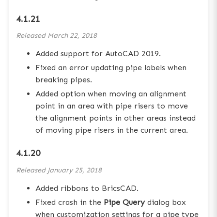
4.1.21
Released
March 22, 2018
Added support for AutoCAD 2019.
Fixed an error updating pipe labels when
breaking pipes.
Added option when moving an alignment
point in an area with pipe risers to move
the alignment points in other areas instead
of moving pipe risers in the current area.
4.1.20
Released
January 25, 2018
Added ribbons to BricsCAD.
Fixed crash in the
Pipe Query
dialog box
when customization settings for a pipe type