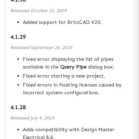
Released
October 31, 2019
Added support for BricsCAD V20.
4.1.29
Released
September 26, 2019
Fixed error displaying the list of pipes
available in the
Query Pipe
dialog box.
Fixed error starting a new project.
Fixed errors in floating licenses caused by
incorrect system configurations.
4.1.28
Released
July 9, 2019
Adds compatibility with Design Master
Electrical 8.6.