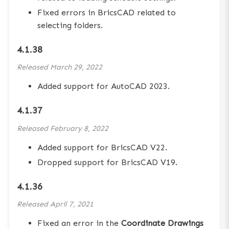
Fixed errors in BricsCAD related to
selecting folders.
4.1.38
Released
March 29, 2022
Added support for AutoCAD 2023.
4.1.37
Released
February 8, 2022
Added support for BricsCAD V22.
Dropped support for BricsCAD V19.
4.1.36
Released
April 7, 2021
Fixed an error in the
Coordinate Drawings