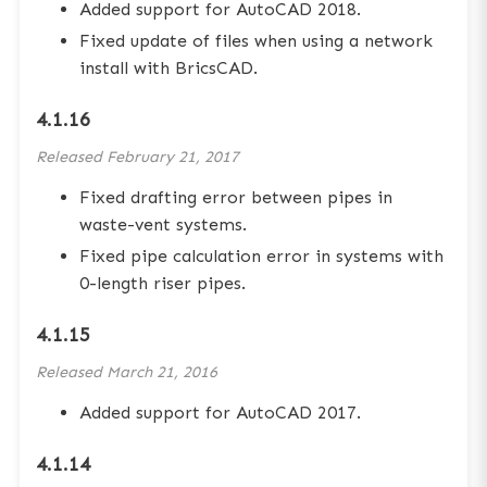
Added support for AutoCAD 2018.
Fixed update of files when using a network
install with BricsCAD.
4.1.16
Released
February 21, 2017
Fixed drafting error between pipes in
waste-vent systems.
Fixed pipe calculation error in systems with
0-length riser pipes.
4.1.15
Released
March 21, 2016
Added support for AutoCAD 2017.
4.1.14