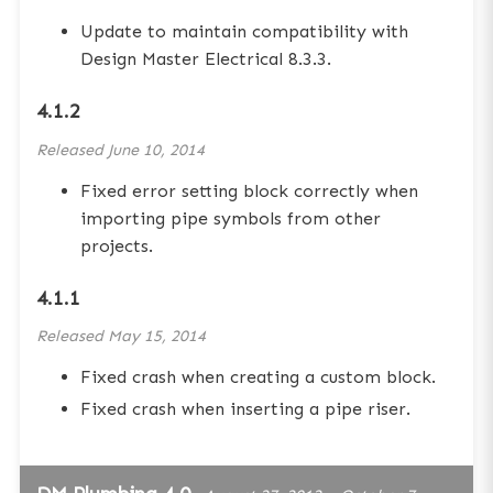
Update to maintain compatibility with
Design Master Electrical 8.3.3.
4.1.2
Released
June 10, 2014
Fixed error setting block correctly when
importing pipe symbols from other
projects.
4.1.1
Released
May 15, 2014
Fixed crash when creating a custom block.
Fixed crash when inserting a pipe riser.