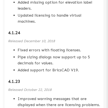
Added missing option for elevation label
leaders.
Updated licensing to handle virtual
machines.
4.1.24
Released
December 10, 2018
Fixed errors with floating licenses.
Pipe sizing dialogs now support up to 5
decimals for values.
Added support for BricsCAD V19.
4.1.23
Released
October 22, 2018
Improved warning messages that are
displayed when there are licensing problems.