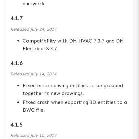
ductwork.
4.1.7
Released
July 24, 2014
Compatibility with DM HVAC 7.3.7 and DM
Electrical 8.3.7.
4.1.6
Released
July 14, 2014
Fixed error causing entities to be grouped
together in new drawings.
Fixed crash when exporting 3D entities to a
DWG file.
4.1.5
Released
July 10, 2014