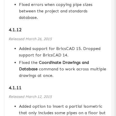
Fixed errors when copying pipe sizes
between the project and standards
database.
4.1.12
Released
March 26, 2015
Added support for BricsCAD 15. Dropped
support for BricsCAD 14.
Fixed the
Coordinate Drawings and
Database
command to work across multiple
drawings at once.
4.1.11
Released
March 12, 2015
Added option to insert a partial isometric
that only includes some pipes on a floor but