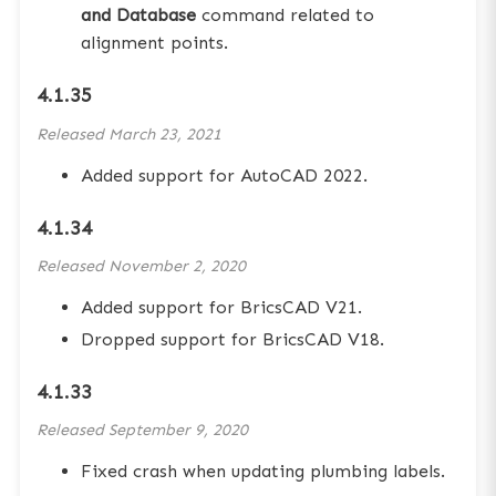
and Database
command related to
alignment points.
4.1.35
Released
March 23, 2021
Added support for AutoCAD 2022.
4.1.34
Released
November 2, 2020
Added support for BricsCAD V21.
Dropped support for BricsCAD V18.
4.1.33
Released
September 9, 2020
Fixed crash when updating plumbing labels.