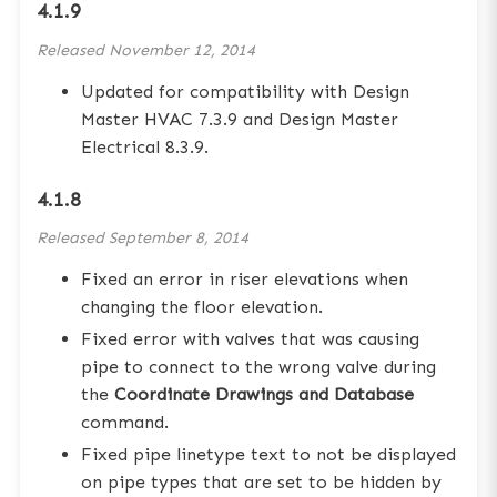
4.1.9
Released
November 12, 2014
Updated for compatibility with Design
Master HVAC 7.3.9 and Design Master
Electrical 8.3.9.
4.1.8
Released
September 8, 2014
Fixed an error in riser elevations when
changing the floor elevation.
Fixed error with valves that was causing
pipe to connect to the wrong valve during
the
Coordinate Drawings and Database
command.
Fixed pipe linetype text to not be displayed
on pipe types that are set to be hidden by