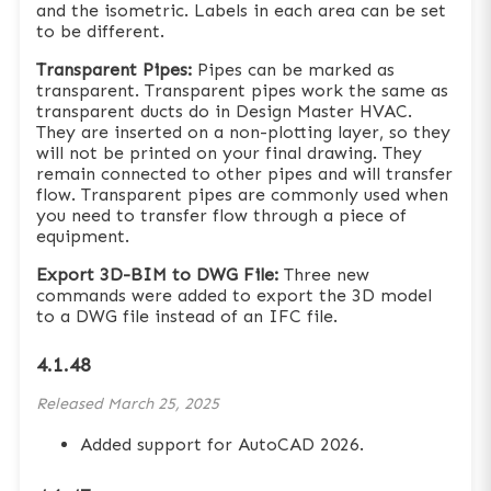
and the isometric. Labels in each area can be set
to be different.
Transparent Pipes:
Pipes can be marked as
transparent. Transparent pipes work the same as
transparent ducts do in Design Master HVAC.
They are inserted on a non-plotting layer, so they
will not be printed on your final drawing. They
remain connected to other pipes and will transfer
flow. Transparent pipes are commonly used when
you need to transfer flow through a piece of
equipment.
Export 3D-BIM to DWG File:
Three new
commands were added to export the 3D model
to a DWG file instead of an IFC file.
4.1.48
Released
March 25, 2025
Added support for AutoCAD 2026.