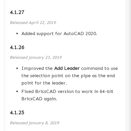
4.1.27
Released
April 22, 2019
Added support for AutoCAD 2020.
4.1.26
Released
January 23, 2019
Improved the
Add Leader
command to use
the selection point on the pipe as the end
point for the leader.
Fixed BricsCAD version to work in 64-bit
BricsCAD again.
4.1.25
Released
January 8, 2019