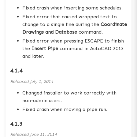
Fixed crash when inserting some schedules.
Fixed error that caused wrapped text to
change to a single line during the
Coordinate
Drawings and Database
command.
Fixed error when pressing ESCAPE to finish
the
Insert Pipe
command in AutoCAD 2013
and later.
4.1.4
Released
July 1, 2014
Changed installer to work correctly with
non-admin users.
Fixed crash when moving a pipe run.
4.1.3
Released
June 11, 2014