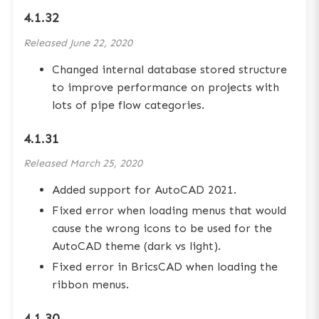
4.1.32
Released
June 22, 2020
Changed internal database stored structure
to improve performance on projects with
lots of pipe flow categories.
4.1.31
Released
March 25, 2020
Added support for AutoCAD 2021.
Fixed error when loading menus that would
cause the wrong icons to be used for the
AutoCAD theme (dark vs light).
Fixed error in BricsCAD when loading the
ribbon menus.
4.1.30