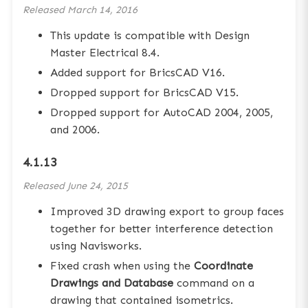
Released
March 14, 2016
This update is compatible with Design
Master Electrical 8.4.
Added support for BricsCAD V16.
Dropped support for BricsCAD V15.
Dropped support for AutoCAD 2004, 2005,
and 2006.
4.1.13
Released
June 24, 2015
Improved 3D drawing export to group faces
together for better interference detection
using Navisworks.
Fixed crash when using the
Coordinate
Drawings and Database
command on a
drawing that contained isometrics.