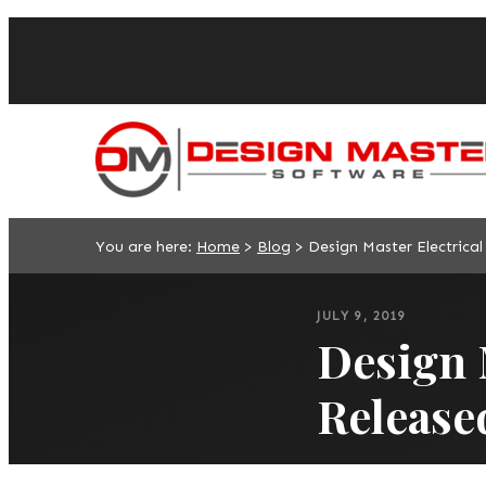
You are here:
Home
>
Blog
>
Design Master Electrical
JULY 9, 2019
Design M
Release