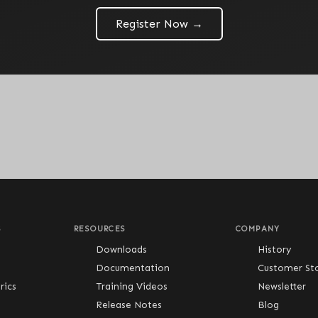
Register Now →
S
RESOURCES
COMPANY
Downloads
History
Documentation
Customer Sto
ics
Training Videos
Newsletter
Release Notes
Blog