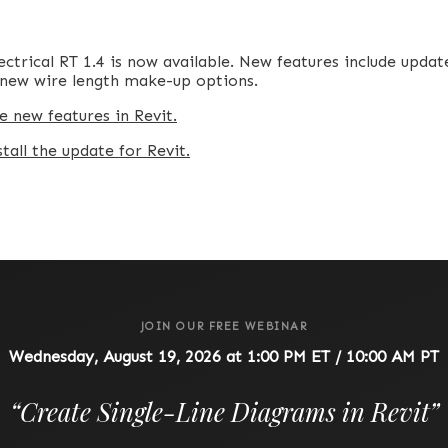
ctrical RT 1.4 is now available. New features include updat
d new wire length make-up options.
e new features in Revit.
all the update for Revit.
JOIN OUR FREE WEBINAR
Wednesday, August 19, 2026 at 1:00 PM ET / 10:00 AM PT
“
Create Single-Line Diagrams in Revit
”