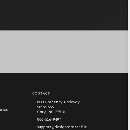
CONTACT
8000 Regency Parkway
Suite 585
ries
Cary, NC 27518
866-516-9497
support@designmaster.biz