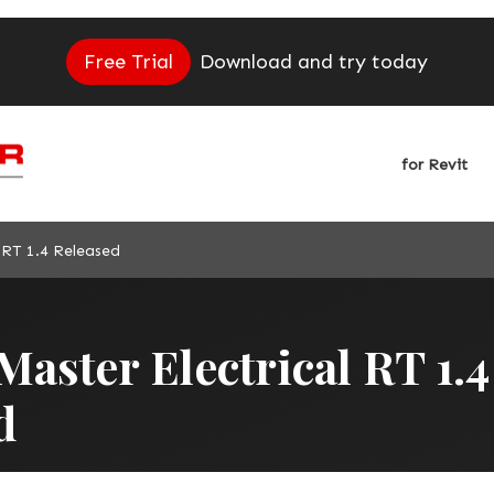
Free Trial
Download and try today
for Revit
 RT 1.4 Released
aster Electrical RT 1.4
d