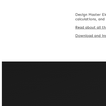
Design Master Ele
calculations, an
Read about all th
Download and inst