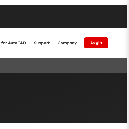
for AutoCAD
Support
Company
Login