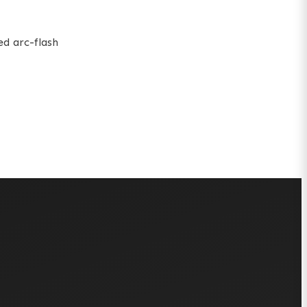
ed arc-flash