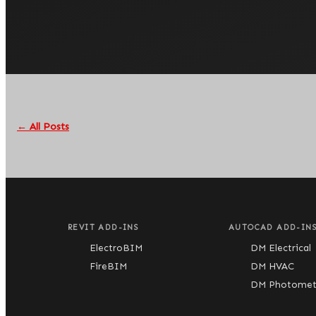
← All Posts
REVIT ADD-INS
AUTOCAD ADD-IN
ElectroBIM
DM Electrical
FireBIM
DM HVAC
DM Photometr