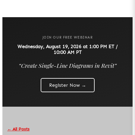
JOIN OUR FREE WEBINAR
Wednesday, August 19, 2026 at 1:00 PM ET /
10:00 AM PT
“
Create Single-Line Diagrams in Revit
”
Register Now →
← All Posts