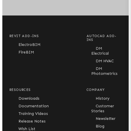
REVIT ADD-INS
AUTOCAD ADD-
INS
ElectroBIM
DM
FireBIM
Electrical
DM HVAC
DM
Photometrics
RESOURCES
COMPANY
Downloads
History
Documentation
Customer
Stories
Training Videos
Newsletter
Release Notes
Blog
Wish List