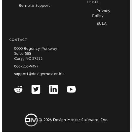
LEGAL
Remote Support
Privacy
Policy
EULA
CONTACT
8000 Regency Parkway
Suite 585
Cary, NC 27518
866-516-9497
support@designmaster.biz
©
2026
Design Master Software, Inc.