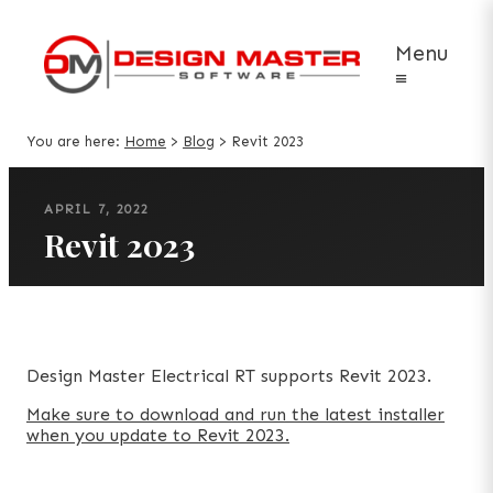
Menu
≡
You are here:
Home
>
Blog
>
Revit 2023
APRIL 7, 2022
Revit 2023
Design Master Electrical RT supports Revit 2023.
Make sure to download and run the latest installer
when you update to Revit 2023.