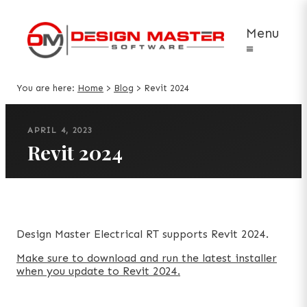
Menu
≡
You are here:
Home
>
Blog
>
Revit 2024
APRIL 4, 2023
Revit 2024
Design Master Electrical RT supports Revit 2024.
Make sure to download and run the latest installer
when you update to Revit 2024.