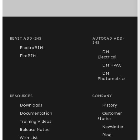
REVIT ADD-INS
AUTOCAD ADD-
INS
ElectroBIM
DM
FireBIM
Electrical
DM HVAC
DM
Photometrics
RESOURCES
COMPANY
Downloads
History
Documentation
Customer
Stories
Training Videos
Newsletter
Release Notes
Blog
Wish List