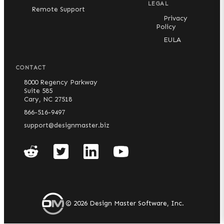
LEGAL
Remote Support
Privacy
Policy
EULA
CONTACT
8000 Regency Parkway
Suite 585
Cary, NC 27518
866-516-9497
support@designmaster.biz
©
2026
Design Master Software, Inc.