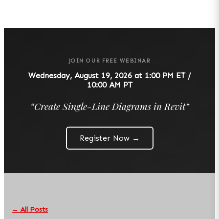
JOIN OUR FREE WEBINAR
Wednesday, August 19, 2026 at 1:00 PM ET /
10:00 AM PT
“
Create Single-Line Diagrams in Revit
”
Register Now →
← All Posts