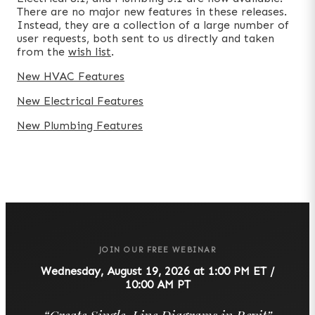
There are no major new features in these releases.
Instead, they are a collection of a large number of
user requests, both sent to us directly and taken
from the
wish list
.
New HVAC Features
New Electrical Features
New Plumbing Features
JOIN OUR FREE WEBINAR
Wednesday, August 19, 2026 at 1:00 PM ET /
10:00 AM PT
“
Create Single-Line Diagrams in Revit
”