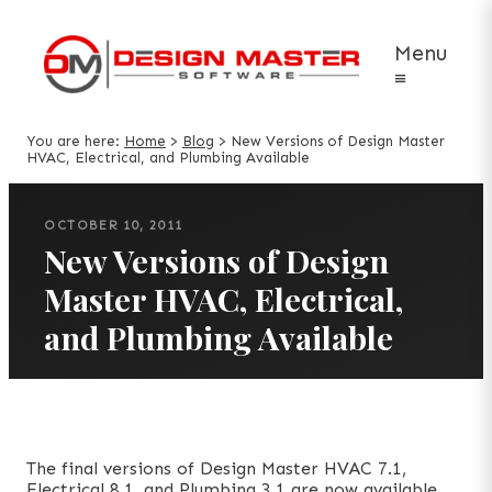
Menu
≡
You are here:
Home
>
Blog
>
New Versions of Design Master
HVAC, Electrical, and Plumbing Available
OCTOBER 10, 2011
New Versions of Design
Master HVAC, Electrical,
and Plumbing Available
The final versions of Design Master HVAC 7.1,
Electrical 8.1, and Plumbing 3.1 are now available.