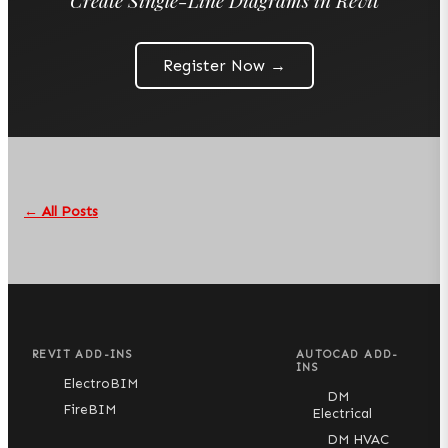
Register Now →
← All Posts
REVIT ADD-INS
AUTOCAD ADD-
INS
ElectroBIM
DM
FireBIM
Electrical
DM HVAC