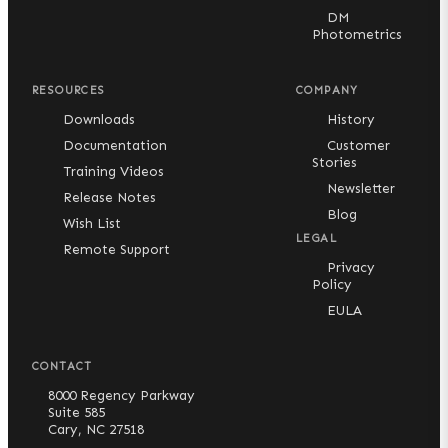
DM
Photometrics
RESOURCES
COMPANY
Downloads
History
Documentation
Customer
Stories
Training Videos
Newsletter
Release Notes
Blog
Wish List
LEGAL
Remote Support
Privacy
Policy
EULA
CONTACT
8000 Regency Parkway
Suite 585
Cary, NC 27518